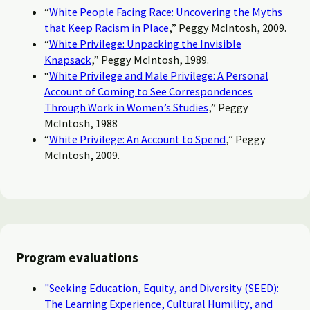
“
White People Facing Race: Uncovering the Myths
that Keep Racism in Place
,” Peggy McIntosh, 2009.
“
White Privilege: Unpacking the Invisible
Knapsack
,” Peggy McIntosh, 1989.
“
White Privilege and Male Privilege: A Personal
Account of Coming to See Correspondences
Through Work in Women’s Studies
,” Peggy
McIntosh, 1988
“
White Privilege: An Account to Spend
,” Peggy
McIntosh, 2009.
Program evaluations
"Seeking Education, Equity, and Diversity (SEED):
The Learning Experience, Cultural Humility, and