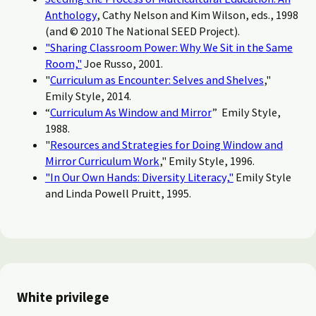
Anthology
, Cathy Nelson and Kim Wilson, eds., 1998
(and © 2010 The National SEED Project).
"Sharing Classroom Power: Why We Sit in the Same
Room,"
Joe Russo, 2001.
"
Curriculum as Encounter: Selves and Shelves
,"
Emily Style, 2014.
“
Curriculum As Window and Mirror
” Emily Style,
1988.
"
Resources and Strategies for Doing Window and
Mirror Curriculum Work
," Emily Style, 1996.
"In Our Own Hands: Diversity Literacy,"
Emily Style
and Linda Powell Pruitt, 1995.
White privilege