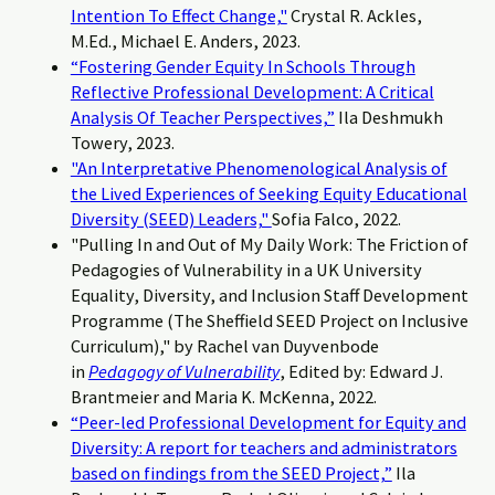
Intention To Effect Change,"
Crystal R. Ackles,
M.Ed., Michael E. Anders, 2023.
“Fostering Gender Equity In Schools Through
Reflective Professional Development: A Critical
Analysis Of Teacher Perspectives,”
Ila Deshmukh
Towery, 2023.
"An Interpretative Phenomenological Analysis of
the Lived Experiences of Seeking Equity Educational
Diversity (SEED) Leaders,"
Sofia Falco, 2022.
"Pulling In and Out of My Daily Work: The Friction of
Pedagogies of Vulnerability in a UK University
Equality, Diversity, and Inclusion Staff Development
Programme (The Sheffield SEED Project on Inclusive
Curriculum)," by Rachel van Duyvenbode
in
Pedagogy of Vulnerability
, Edited by: Edward J.
Brantmeier and Maria K. McKenna, 2022.
“Peer-led Professional Development for Equity and
Diversity: A report for teachers and administrators
based on findings from the SEED Project,”
Ila