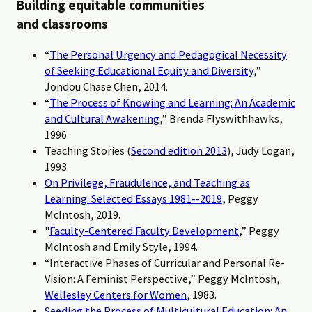
Building equitable communities
and classrooms
“
The Personal Urgency and Pedagogical Necessity
of Seeking Educational Equity and Diversity
,”
Jondou Chase Chen, 2014.
“
The Process of Knowing and Learning: An Academic
and Cultural Awakening
,” Brenda Flyswithhawks,
1996.
Teaching Stories (
Second edition 2013
), Judy Logan,
1993.
On Privilege, Fraudulence, and Teaching as
Learning: Selected Essays 1981--2019
, Peggy
McIntosh, 2019.
"
Faculty-Centered Faculty Development
,” Peggy
McIntosh and Emily Style, 1994.
“Interactive Phases of Curricular and Personal Re-
Vision: A Feminist Perspective,” Peggy McIntosh,
Wellesley Centers for Women
, 1983.
Seeding the Process of Multicultural Education: An