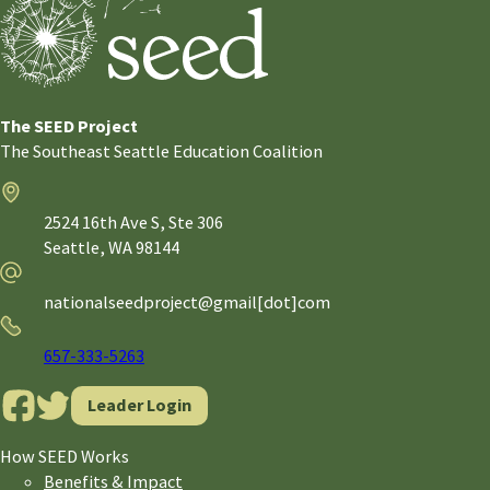
The SEED Project
The Southeast Seattle Education Coalition
Address
2524 16th Ave S, Ste 306
Seattle,
WA
98144
Email
nationalseedproject@gmail[dot]com
Phone
657-333-5263
Leader Login
How SEED Works
Benefits & Impact