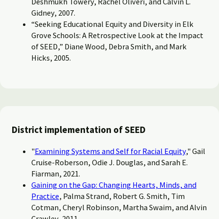
Deshmukh Towery, Rachel Oliveri, and Calvin L.
Gidney, 2007.
“Seeking Educational Equity and Diversity in Elk
Grove Schools: A Retrospective Look at the Impact
of SEED,” Diane Wood, Debra Smith, and Mark
Hicks, 2005.
District implementation of SEED
"
Examining Systems and Self for Racial Equity
," Gail
Cruise-Roberson, Odie J. Douglas, and Sarah E.
Fiarman, 2021.
Gaining on the Gap: Changing Hearts, Minds, and
Practice
, Palma Strand, Robert G. Smith, Tim
Cotman, Cheryl Robinson, Martha Swaim, and Alvin
Crawley, 2011.