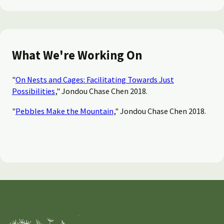
What We're Working On
"
On Nests and Cages: Facilitating Towards Just
Possibilities
," Jondou Chase Chen 2018.
"
Pebbles Make the Mountain
," Jondou Chase Chen 2018.