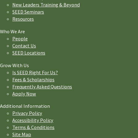
New Leaders Training & Beyond
SEED Seminars
Resources
Who We Are
People
Contact Us
SEED Locations
Grow With Us
Is SEED Right For Us?
Fees & Scholarships
Frequently Asked Questions
Apply Now
Additional Information
Privacy Policy
Accessibility Policy
Terms & Conditions
Site Map