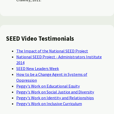
SEED Video Testimonials
The Impact of the National SEED Project
National SEED Project - Administrators Institute
2014
SEED New Leaders Week
How to be a Change Agent in Systems of
Oppression
Peggy's Work on Educational Equity
Peggy's Work on Social Justice and Diversity
Peggy's Work on Identity and Relationships
Peggy's Work on Inclusive Curriculum