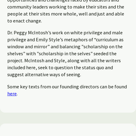
community leaders working to make their sites and the
people at their sites more whole, well and just and able
to enact change.
Dr. Peggy McIntosh’s work on white privilege and male
privilege and Emily Style’s metaphors of “curriculum as
window and mirror” and balancing "scholarship on the
shelves" with "scholarship in the selves" seeded the
project. McIntosh and Style, along with all the writers
included here, seek to question the status quo and
suggest alternative ways of seeing.
Some key texts from our founding directors can be found
here
.