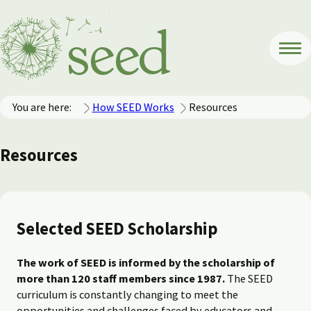
You are here:
How SEED Works
Resources
Resources
Selected SEED Scholarship
The work of SEED is informed by the scholarship of
more than 120 staff members since 1987.
The SEED
curriculum is constantly changing to meet the
opportunities and challenges faced by educators and