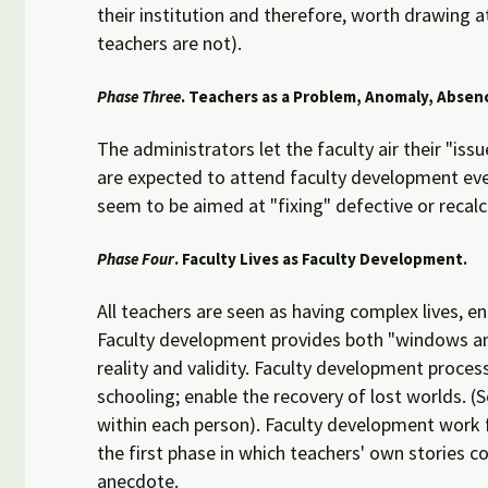
their institution and therefore, worth drawing 
teachers are not).
Phase Three
. Teachers as a Problem, Anomaly, Absenc
The administrators let the faculty air their "is
are expected to attend faculty development even
seem to be aimed at "fixing" defective or recalc
Phase Four
. Faculty Lives as Faculty Development.
All teachers are seen as having complex lives, e
Faculty development provides both "windows and m
reality and validity. Faculty development proce
schooling; enable the recovery of lost worlds. 
within each person). Faculty development work fi
the first phase in which teachers' own stories c
anecdote.