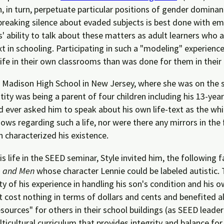
h, in turn, perpetuate particular positions of gender domina
breaking silence about evaded subjects is best done with em
s' ability to talk about these matters as adult learners who 
ext in schooling. Participating in such a "modeling" experien
life in their own classrooms than was done for them in their
at Madison High School in New Jersey, where she was on the 
tity was being a parent of four children including his 13-year
 ever asked him to speak about his own life-text as the white
ws regarding such a life, nor were there any mirrors in the 
n characterized his existence.
s life in the SEED seminar, Style invited him, the following f
e and Men
whose character Lennie could be labeled autistic. 
ty of his experience in handling his son's condition and his
t cost nothing in terms of dollars and cents and benefited a
esources" for others in their school buildings (as SEED lead
multicultural curriculum that provides integrity and balance for 