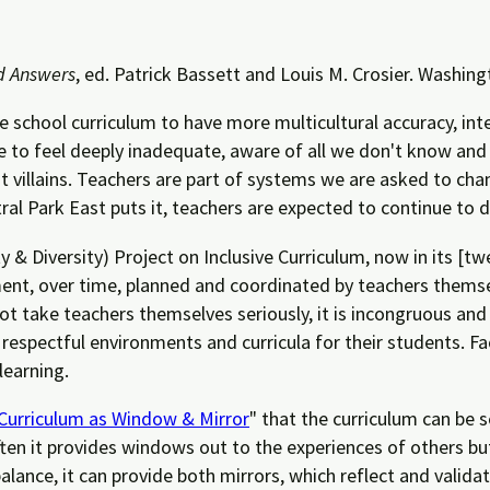
d Answers
, ed. Patrick Bassett and Louis M. Crosier. Washingt
he school curriculum to have more multicultural accuracy, inte
e to feel deeply inadequate, aware of all we don't know and
t villains. Teachers are part of systems we are asked to cha
 Park East puts it, teachers are expected to continue to driv
 & Diversity) Project on Inclusive Curriculum, now in its [t
ent, over time, planned and coordinated by teachers themsel
 take teachers themselves seriously, it is incongruous and u
e, respectful environments and curricula for their students. F
learning.
Curriculum as Window & Mirror
" that the curriculum can be s
ften it provides windows out to the experiences of others bu
balance, it can provide both mirrors, which reflect and valida