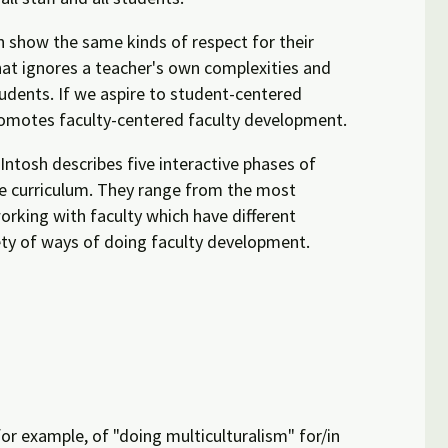
en show the same kinds of respect for their
hat ignores a teacher's own complexities and
tudents. If we aspire to student-centered
promotes faculty-centered faculty development.
ntosh describes five interactive phases of
he curriculum. They range from the most
working with faculty which have different
ety of ways of doing faculty development.
for example, of "doing multiculturalism" for/in