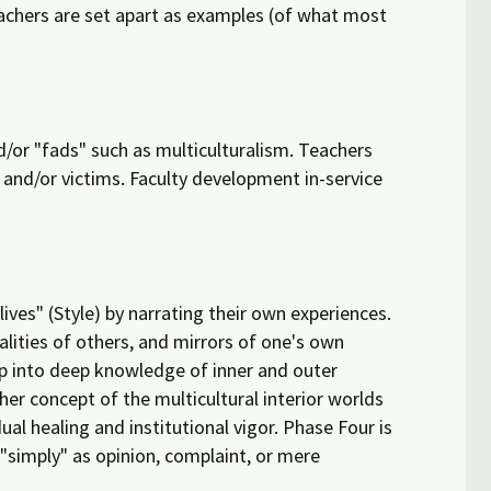
eachers are set apart as examples (of what most
d/or "fads" such as multiculturalism. Teachers
and/or victims. Faculty development in-service
ves" (Style) by narrating their own experiences.
alities of others, and mirrors of one's own
ap into deep knowledge of inner and outer
her concept of the multicultural interior worlds
al healing and institutional vigor. Phase Four is
 "simply" as opinion, complaint, or mere