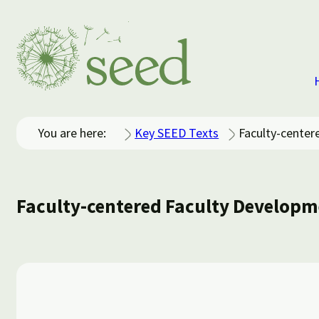
You are here:
Key SEED Texts
Faculty-center
Faculty-centered Faculty Developm