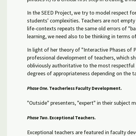
In the SEED Project, we try to model respect for
students' complexities. Teachers are not empty
life-contexts repeats the same old errors of "b
learning, we need also to be thinking in terms 
In light of her theory of "Interactive Phases of P
professional development of teachers, which sh
obliviously authoritative to the most respectful
degrees of appropriateness depending on the ta
Phase One
. Teacherless Faculty Development.
"Outside" presenters, "expert" in their subject m
Phase Two
. Exceptional Teachers.
Exceptional teachers are featured in faculty dev