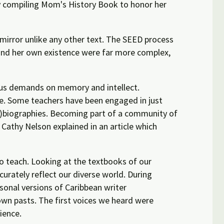
ly compiling Mom's History Book to honor her
mirror unlike any other text. The SEED process
e and her own existence were far more complex,
rous demands on memory and intellect.
ce. Some teachers have been engaged in just
uto)biographies. Becoming part of a community of
 Cathy Nelson explained in an article which
 teach. Looking at the textbooks of our
urately reflect our diverse world. During
sonal versions of Caribbean writer
wn pasts. The first voices we heard were
ience.