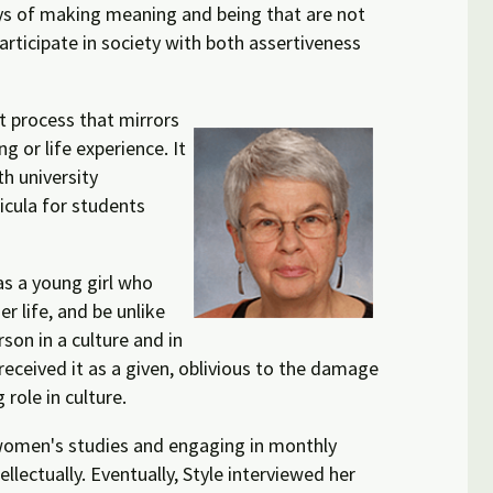
ys of making meaning and being that are not
articipate in society with both assertiveness
nt process that mirrors
g or life experience. It
h university
ricula for students
as a young girl who
 life, and be unlike
son in a culture and in
received it as a given, oblivious to the damage
 role in culture.
n women's studies and engaging in monthly
llectually. Eventually, Style interviewed her