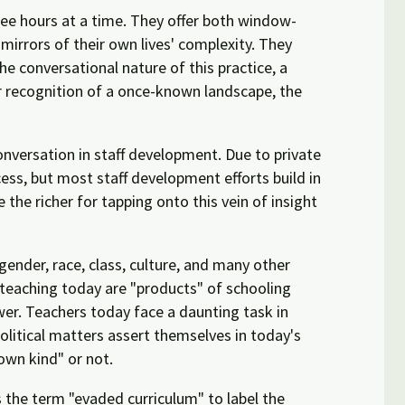
ree hours at a time. They offer both window-
 mirrors of their own lives' complexity. They
he conversational nature of this practice, a
or recognition of a once-known landscape, the
onversation in staff development. Due to private
ess, but most staff development efforts build in
the richer for tapping onto this vein of insight
gender, race, class, culture, and many other
s teaching today are "products" of schooling
er. Teachers today face a daunting task in
olitical matters assert themselves in today's
own kind" or not.
s the term "evaded curriculum" to label the