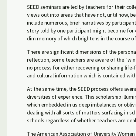
SEED seminars are led by teachers for their col
views out into areas that have not, until now, be
include numerous, brief narratives by participant
story told by one participant might become for 
dim memory of which brightens in the course of 
There are significant dimensions of the personal
reflection, some teachers are aware of the "win
no process for either recovering or sharing life
and cultural information which is contained within
At the same time, the SEED process offers avenue
diversities of experience. This scholarship illu
which embedded in us deep imbalances or oblivio
dealing with all sorts of matters surfacing in 
schools regardless of whether teachers are deal
The American Association of University Women r