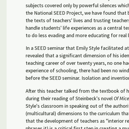
subjects covered only by powerful silences whic
the National SEED Project, we have found that 
the texts of teachers' lives and trusting teacher
handle students' life experiences as a central t
to do less evading and more educating for real 
In a SEED seminar that Emily Style facilitated 
revealed that a significant dimension of his iden
teaching career of over twenty years, no one had
experience of schooling, there had been no windo
before the SEED seminar. Isolation and inventio
After this teacher talked from the textbook of hi
during their reading of Steinbeck's novel
Of Mic
Style's classroom in speaking out of the authori
(multicultural) dimensions to the curriculum tha
that the development of teachers as "interior r
phrases it) is a critical first step in creating a 