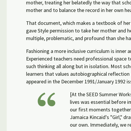
mother, treating her belatedly the way that sc
mother and to balance the record in her own he
That document, which makes a textbook of her m
gave Style permission to take her mother and her
multiple, problematic, and profound than she ha
Fashioning a more inclusive curriculum is inne
Experienced teachers need professional space t
such thinking all along but in isolation. Most 
learners that values autobiographical reflection
appeared in the December 1991/January 1992 i
[At the SEED Summer Worksh
lives was essential before 
our first moments together 
Jamaica Kincaid's "Girl," 
our own. Immediately, we re