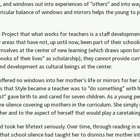
, and windows out into experiences of "others" and into wa
urricular balance of windows and mirrors helps the young to p
EED Project that what works for teachers is a staff developme
reas that have not, up until now, been part of their schoolin
emselves at the center of new learning (which draws upon bot
ooks of their lives" as scholarship), they cannot provide cur
and development as cultural beings at the center.
ffered no windows into her mother's life or mirrors for her 
 that Style became a teacher was to "do something" with her
" gave birth to and cared for seven children. As a young per
the silence covering up mothers in the curriculum. She simply 
ther and to the aspect of herself that would play a caretaking
d took her lifetext seriously. Over time, through reading i
that school silence had taught her to dismiss her mother inte