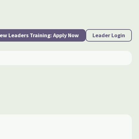
ew Leaders Training: Apply Now
Leader Login