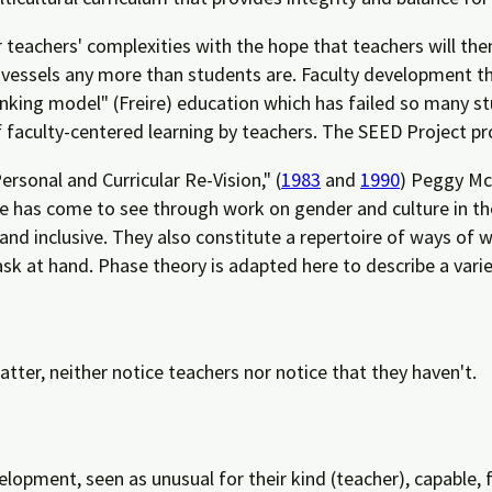
 teachers' complexities with the hope that teachers will th
 vessels any more than students are. Faculty development t
anking model" (Freire) education which has failed so many s
of faculty-centered learning by teachers. The SEED Project 
ersonal and Curricular Re-Vision," (
1983
and
1990
) Peggy McI
e has come to see through work on gender and culture in t
 and inclusive. They also constitute a repertoire of ways of 
sk at hand. Phase theory is adapted here to describe a vari
atter, neither notice teachers nor notice that they haven't.
elopment, seen as unusual for their kind (teacher), capable, 