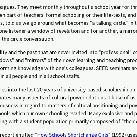
leagues. They meet monthly throughout a school year for th
en part of teachers' formal schooling or their life-texts, and
s, told as we go around what becomes "a talking circle." In t
one listener a window of revelation and for another, a mirr
the circle conversation.
ity and the past that are never invited into "professional" c
dows" and "mirrors" of their own learning and teaching proc
-forming knowledge with one's colleagues. SEED seminars are 
 all people and in all school staffs.
s into the last 20 years of university-based scholarship on 
minates many aspects of cultural power relations. Those of u
usness in regard to matters of cultural positioning and pow
schools which our own schooling evaded. Many explosive and p
ing with a student population primarily composed of "their 
eport entitled "
How Schools Shortchange Girls
" (1992) use