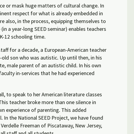
nce or mask huge matters of cultural change. In
inent respect for what is already embedded in
are also, in the process, equipping themselves to
ce (in a year-long SEED seminar) enables teachers
 K-12 schooling time.
staff for a decade, a European-American teacher
-old son who was autistic. Up until then, in his
, male parent of an autistic child. In his own
faculty in-services that he had experienced
all, to speak to her American literature classes
This teacher broke more than one silence in
 own experience of parenting. This added
ll. In the National SEED Project, we have found
er Verdelle Freeman of Piscataway, New Jersey,
all staff and all students.