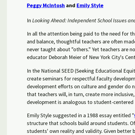
Peggy McIntosh
and
Emily Style
In
Looking Ahead: Independent School Issues an
In all the attention being paid to the need for t
and balance, thoughtful teachers are often mad
never taught about "others." Yet teachers are no
educator Deborah Meier of New York City's Central
In the National SEED (Seeking Educational Equity
create seminars for respectful faculty developm
development efforts on culture and gender do not
that teachers will, in turn, create more inclusiv
development is analogous to student-centered 
Emily Style suggested in a 1988 essay entitled "
structure that schools build around students. O
students' own reality and validity. Given better 