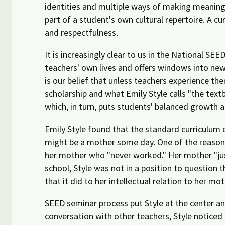
identities and multiple ways of making meaning
part of a student's own cultural repertoire. A c
and respectfulness.
It is increasingly clear to us in the National S
teachers' own lives and offers windows into new a
is our belief that unless teachers experience th
scholarship and what Emily Style calls "the textb
which, in turn, puts students' balanced growth 
Emily Style found that the standard curriculum o
might be a mother some day. One of the reasons
her mother who "never worked." Her mother "just
school, Style was not in a position to question 
that it did to her intellectual relation to her mo
SEED seminar process put Style at the center an
conversation with other teachers, Style noticed 