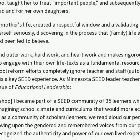
hool taught her to treat "important people," and subsequent
ad and for her own daughters.
other's life, created a respectful window and a validating 
self seriously, discovering in the process that (family) lif
d been led to believe.
r and outer work, hard work, and heart work and makes rigo
o engage with their own life-texts as a fundamental resour
school reform efforts completely ignore teacher and staff (a
 is a key SEED experience. As Minnesota SEED leader teacher
ssue of
Educational Leadership
:
op] I became part of a SEED community of 35 learners who
imagining school climate and curriculums that would more acc
as a community of scholars/learners, we read aloud our per
drawing upon the gendered and remembered voices from our o
cognized the authenticity and power of our own lived exper