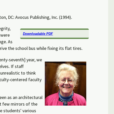
on, DC: Avocus Publishing, Inc. (1994).
grity,
Downloadable PDF
 were
nge. As
e the school bus while fixing its flat tires.
wenty-seventh] year, we
ves. If staff
nrealistic to think
aculty-centered faculty
een as an architectural
t few mirrors of the
te students' various