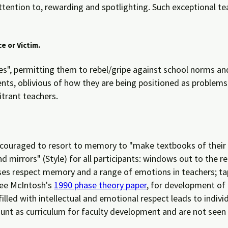
attention to, rewarding and spotlighting. Such exceptional t
e or Victim.
sues", permitting them to rebel/gripe against school norms an
ts, oblivious of how they are being positioned as problems 
itrant teachers.
ncouraged to resort to memory to "make textbooks of their li
irrors" (Style) for all participants: windows out to the re
sses respect memory and a range of emotions in teachers; t
(See McIntosh's
1990 phase theory paper
, for development of 
lled with intellectual and emotional respect leads to individu
ount as curriculum for faculty development and are not seen