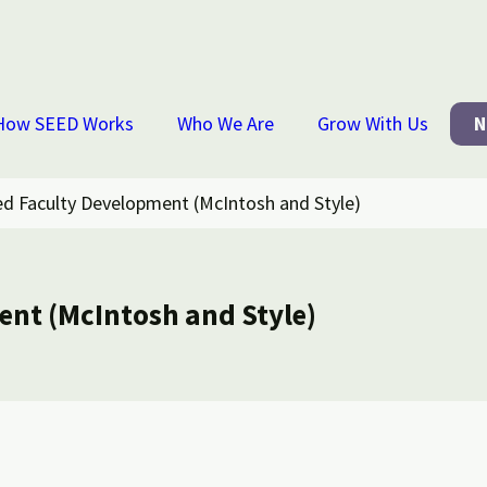
How SEED Works
Who We Are
Grow With Us
N
ed Faculty Development (McIntosh and Style)
ent (McIntosh and Style)