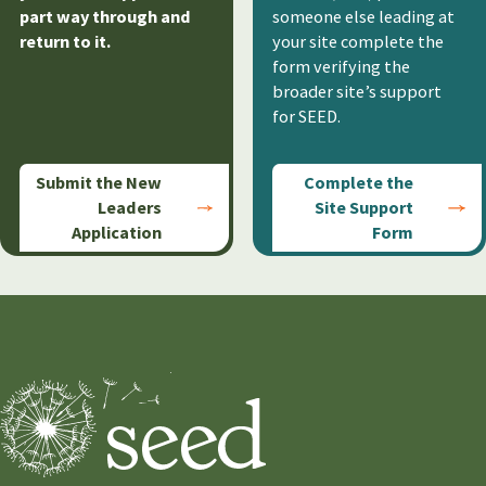
part way through and
someone else leading at
return to it.
your site complete the
form verifying the
broader site’s support
for SEED.
Submit the New
Complete the
Leaders
Site Support
Application
Form