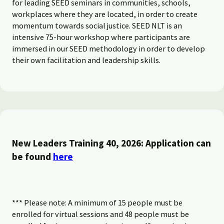
for leading SEED seminars in communities, schools,
workplaces where they are located, in order to create
momentum towards social justice. SEED NLT is an
intensive 75-hour workshop where participants are
immersed in our SEED methodology in order to develop
their own facilitation and leadership skills.
New Leaders Training 40, 2026: Application can
be found
here
*** Please note: A minimum of 15 people must be
enrolled for virtual sessions and 48 people must be