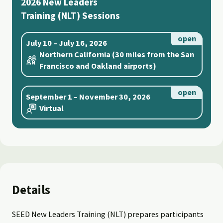
2026 New Leaders
Training (NLT) Sessions
July 10 – July 16, 2026
Northern California (30 miles from the San
Francisco and Oakland airports)
September 1 – November 30, 2026
Virtual
Details
SEED New Leaders Training (NLT) prepares participants