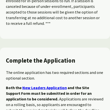
enrolled for in-person sessions to run. If a session is
canceled because of under-enrollment, participants
accepted to those sessions will be given the option of
transferring at no additional cost to another session or
to receive a full refund. ***
Complete the Application
The online application has two required sections and one
optional section.
Both the
New Leaders Application
and the Site
Support Form must be submitted in order for an
application to be considered.
Applications are reviewed
on a rolling basis, so applicants are encouraged to