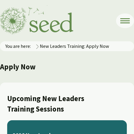
You are here:
New Leaders Training: Apply Now
Apply Now
Upcoming New Leaders
Training Sessions