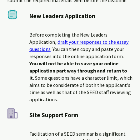
submit the required materials well before the deadline.
New Leaders Application
Before completing the New Leaders
Application,
draft your responses to the essay
questions
. You can then copy and paste your
responses into the online application form.
You will not be able to save your online
application part way through and return to
it.
Some questions have a character limit, which
aims to be considerate of both the applicant’s
time as well as that of the SEED staff reviewing
applications.
Site Support Form
Facilitation of a SEED seminar is a significant