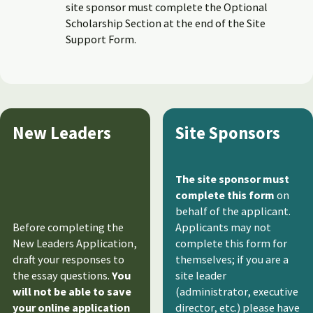
site sponsor must complete the Optional
Scholarship Section at the end of the Site
Support Form.
New Leaders
Site Sponsors
The site sponsor must
complete this form
on
behalf of the applicant.
Before completing the
Applicants may not
New Leaders Application,
complete this form for
draft your responses to
themselves; if you are a
the essay questions.
You
site leader
will not be able to save
(administrator, executive
your online application
director, etc.) please have