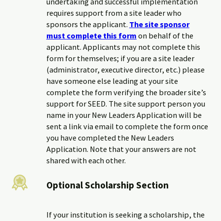
undertaking and successful implementation
requires support from a site leader who
sponsors the applicant.
The site sponsor
must complete this form
on behalf of the
applicant. Applicants may not complete this
form for themselves; if you are a site leader
(administrator, executive director, etc.) please
have someone else leading at your site
complete the form verifying the broader site’s
support for SEED. The site support person you
name in your New Leaders Application will be
sent a link via email to complete the form once
you have completed the New Leaders
Application. Note that your answers are not
shared with each other.
Optional Scholarship Section
If your institution is seeking a scholarship, the