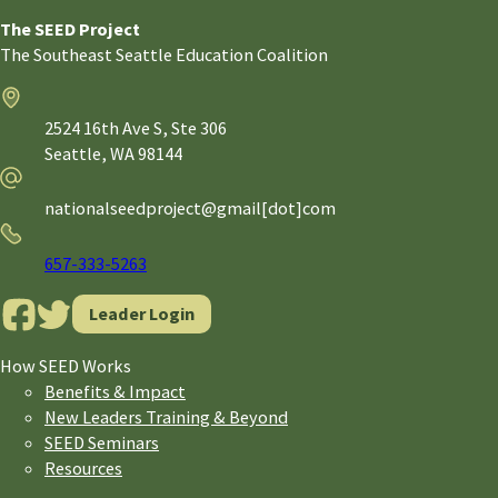
The SEED Project
The Southeast Seattle Education Coalition
Address
2524 16th Ave S, Ste 306
Seattle,
WA
98144
Email
nationalseedproject@gmail[dot]com
Phone
657-333-5263
Leader Login
How SEED Works
Benefits & Impact
New Leaders Training & Beyond
SEED Seminars
Resources