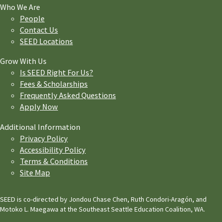
Who We Are
People
Contact Us
SEED Locations
Grow With Us
Is SEED Right For Us?
Fees & Scholarships
Frequently Asked Questions
Apply Now
Additional Information
Privacy Policy
Accessibility Policy
Terms & Conditions
Site Map
SEED is co-directed by Jondou Chase Chen, Ruth Condori-Aragón, and
Motoko L. Maegawa at the Southeast Seattle Education Coalition, WA.