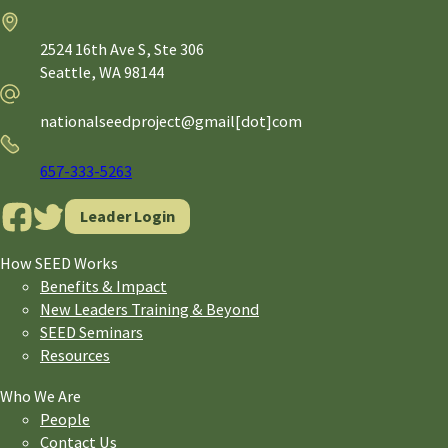
Address
2524 16th Ave S, Ste 306
Seattle,
WA
98144
Email
nationalseedproject@gmail[dot]com
Phone
657-333-5263
Leader Login
How SEED Works
Benefits & Impact
New Leaders Training & Beyond
SEED Seminars
Resources
Who We Are
People
Contact Us