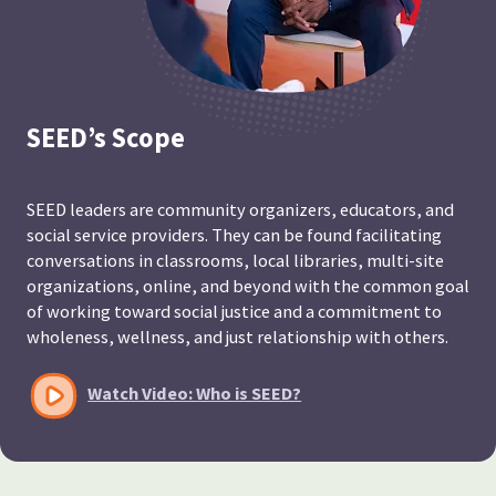
SEED’s Scope
SEED leaders are community organizers, educators, and
social service providers. They can be found facilitating
conversations in classrooms, local libraries, multi-site
organizations, online, and beyond with the common goal
of working toward social justice and a commitment to
wholeness, wellness, and just relationship with others.
Watch Video: Who is SEED?