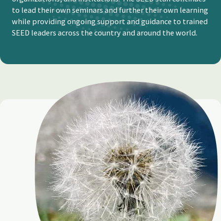
to lead their own seminars and further their own learning
while providing ongoing support and guidance to trained
SEED leaders across the country and around the world.