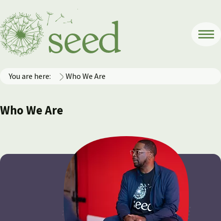
You are here:
Who We Are
Who We Are