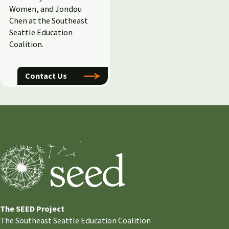
Women, and Jondou
Chen at the Southeast
Seattle Education
Coalition.
Contact Us
The SEED Project
The Southeast Seattle Education Coalition