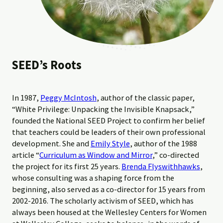
SEED’s Roots
In 1987,
Peggy McIntosh
, author of the classic paper,
“White Privilege: Unpacking the Invisible Knapsack,”
founded the National SEED Project to confirm her belief
that teachers could be leaders of their own professional
development. She and
Emily Style
, author of the 1988
article “
Curriculum as Window and Mirror
,” co-directed
the project for its first 25 years.
Brenda Flyswithhawks
,
whose consulting was a shaping force from the
beginning, also served as a co-director for 15 years from
2002-2016. The scholarly activism of SEED, which has
always been housed at the Wellesley Centers for Women