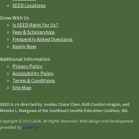
SEED Locations
Grow With Us
Is SEED Right For Us?
Fees & Scholarships
Frequently Asked Questions
Apply Now
Additional Information
Privacy Policy
Accessibility Policy
Terms & Conditions
Site Map
SEED is co-directed by Jondou Chase Chen, Ruth Condori-Aragón, and
Motoko L. Maegawa at the Southeast Seattle Education Coalition, WA.
Copyright © 2013-2026. All Rights Reserved. Web Design and Development
provided by
Lucid Fox
.