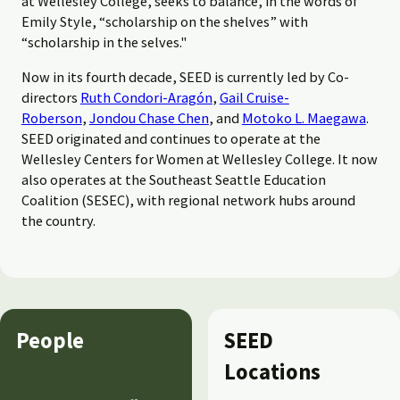
at Wellesley College, seeks to balance, in the words of
Emily Style, “scholarship on the shelves” with
“scholarship in the selves."
Now in its fourth decade, SEED is currently led by Co-
directors
Ruth Condori-Aragón
,
Gail Cruise-
Roberson
,
Jondou Chase Chen
, and
Motoko L. Maegawa
.
SEED originated and continues to operate at the
Wellesley Centers for Women at Wellesley College. It now
also operates at the Southeast Seattle Education
Coalition (SESEC), with regional network hubs around
the country.
People
SEED
Locations