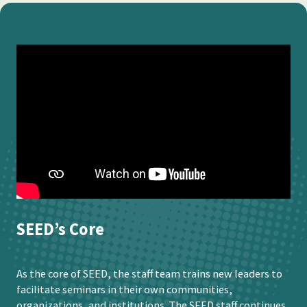
SEED’s Core
As the core of SEED, the staff team trains new leaders to
facilitate seminars in their own communities,
organizations, and institutions. The SEED staff continues