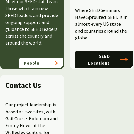
Meet our SEED staff team:
those who train new
Where SEED Seminars
SEED leaders and
provide
Have Sprouted: SEED is in
ongoing support and
almost every US state
guidance to SEED leaders
and countries around the
across the country and
globe.
around the world.
SEED
People
Locations
Contact Us
Our project leadership is
based at two sites, with
Gail Cruise-Roberson and
Emmy Howe at the
Wellesley Centers for