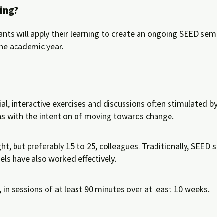
ing?
nts will apply their learning to create an ongoing SEED semi
the academic year.
al, interactive exercises and discussions often stimulated b
ns with the intention of moving towards change.
ght, but preferably 15 to 25, colleagues. Traditionally, SEE
els have also worked effectively.
, in sessions of at least 90 minutes over at least 10 weeks.