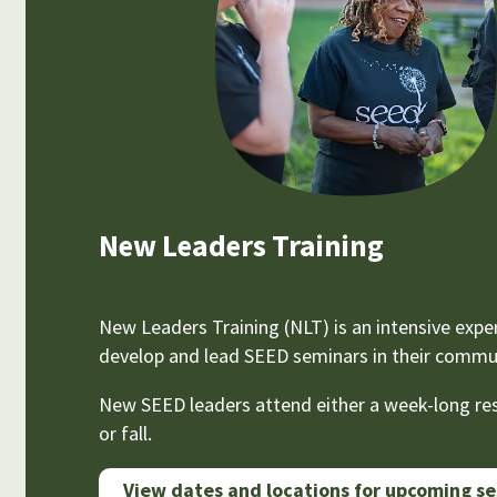
New Leaders Training
New Leaders Training (NLT) is an intensive exper
develop and lead SEED seminars in their communi
New SEED leaders attend either a week-long resi
or fall.
View dates and locations for upcoming se