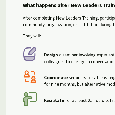
What happens after New Leaders Train
After completing New Leaders Training, participa
community, organization, or institution during 
They will:
Design
a seminar involving experienti
colleagues to engage in conversatio
Coordinate
seminars for at least ei
for nine months, but alternative mod
Facilitate
for at least 25 hours total