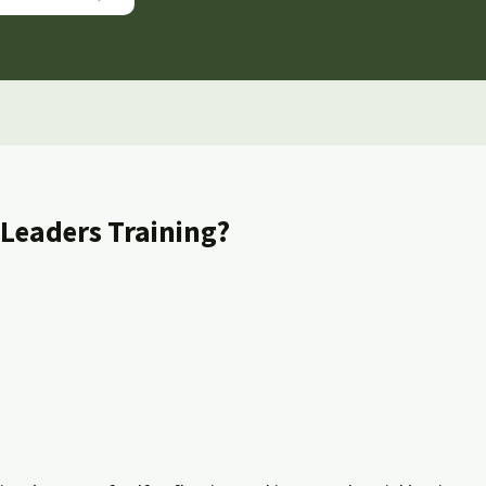
 Leaders Training?