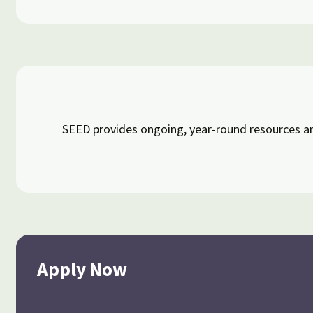
SEED provides ongoing, year-round resources an
Apply Now