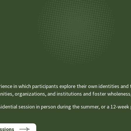
ience in which participants explore their own identities and
ties, organizations, and institutions and foster wholeness, 
dential session in person during the summer, or a 12-week p
ssions