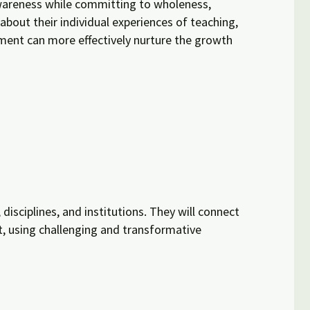
 awareness while committing to wholeness,
 about their individual experiences of teaching,
pment can more effectively nurture the growth
isciplines, and institutions. They will connect
rt, using challenging and transformative