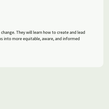
l change. They will learn how to create and lead
s into more equitable, aware, and informed