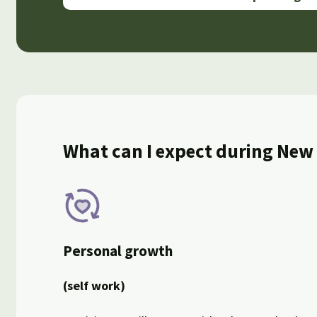
What can I expect during New
Personal growth
(self work)