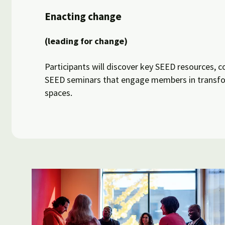
Enacting change
(leading for change)
Participants will discover key SEED resources, c
SEED seminars that engage members in transfor
spaces.