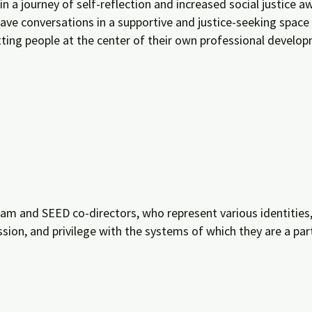
in a journey of self-reflection and increased social justice
l have conversations in a supportive and justice-seeking space
tting people at the center of their own professional develo
m and SEED co-directors, who represent various identities, d
ession, and privilege with the systems of which they are a pa