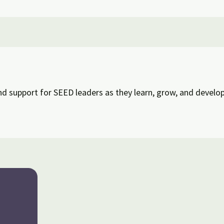
d support for SEED leaders as they learn, grow, and develop