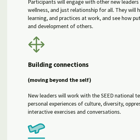
Participants will engage with other new leaders 
wellness, and just relationship for all. They wil
learning, and practices at work, and see how pu
and development of others.
Building connections
(moving beyond the self)
New leaders will work with the SEED national tea
personal experiences of culture, diversity, oppr
interactive exercises and conversations.