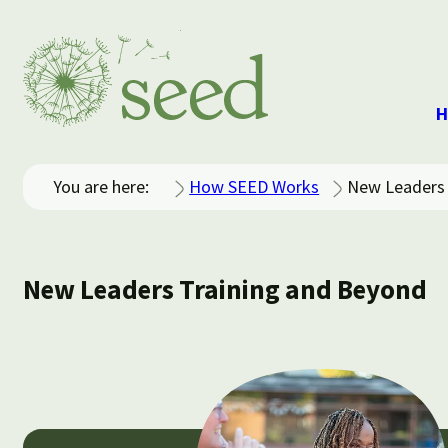
H
You are here:
How SEED Works
New Leaders 
New Leaders Training and Beyond