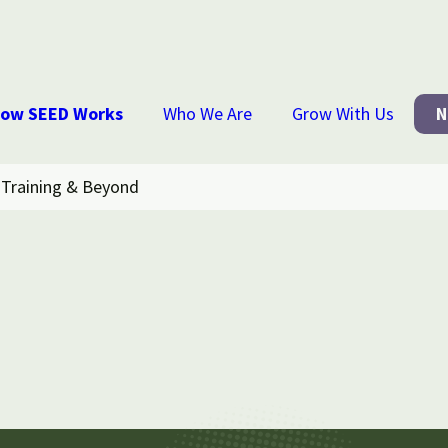
ow SEED Works
Who We Are
Grow With Us
N
Training & Beyond