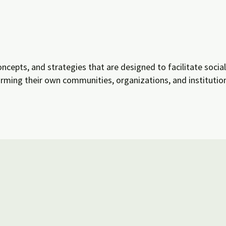
oncepts, and strategies that are designed to facilitate socia
ming their own communities, organizations, and institution