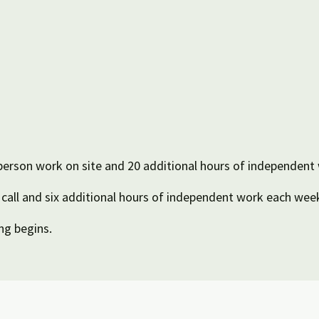
person work on site and 20 additional hours of independent
all and six additional hours of independent work each wee
ng begins.