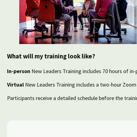
What will my training look like?
In-person
New Leaders Training includes 70 hours of in-
Virtual
New Leaders Training includes a two-hour Zoom c
Participants receive a detailed schedule before the traini