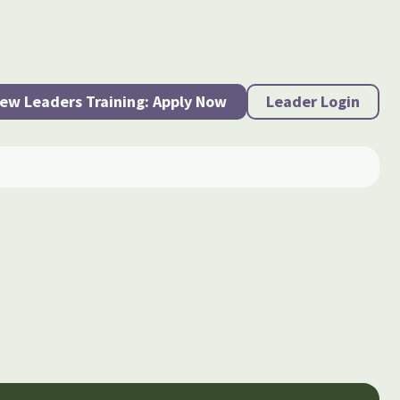
ew Leaders Training: Apply Now
Leader Login