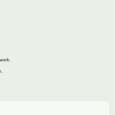
 work.
k.