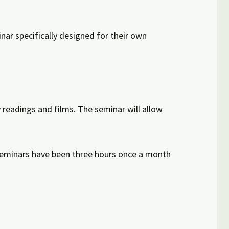
nar specifically designed for their own
y readings and films. The seminar will allow
D seminars have been three hours once a month