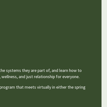
 the systems they are part of, and learn how to
wellness, and just relationship for everyone.
rogram that meets virtually in either the spring