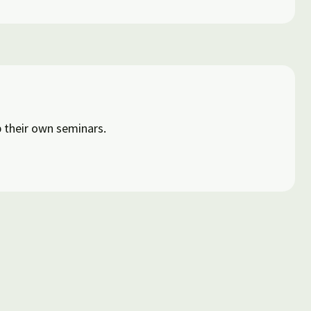
 their own seminars.