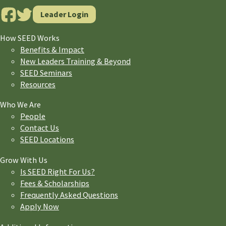
Leader Login
How SEED Works
Benefits & Impact
New Leaders Training & Beyond
SEED Seminars
Resources
Who We Are
People
Contact Us
SEED Locations
Grow With Us
Is SEED Right For Us?
Fees & Scholarships
Frequently Asked Questions
Apply Now