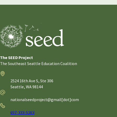
The SEED Project
The Southeast Seattle Education Coalition
Address
2524 16th Ave S, Ste 306
Seattle,
WA
98144
Email
nationalseedproject@gmail[dot]com
Phone
657-333-5263