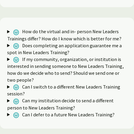
How do the virtual and in- person New Leaders
Trainings differ? How do I know which is better for me?
Does completing an application guarantee me a
spot in New Leaders Training?
If my community, organization, or institution is
interested in sending someone to New Leaders Training,
how do we decide who to send? Should we send one or
two people?
Can I switch to a different New Leaders Training
session?
Can my institution decide to send a different
person to New Leaders Training?
Can I defer to a future New Leaders Training?