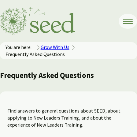
You are here:
Grow With Us
Frequently Asked Questions
Frequently Asked Questions
Find answers to general questions about SEED, about
applying to New Leaders Training, and about the
experience of New Leaders Training.