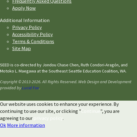
Frequently Asked Questions
Apply Now
Additional Information
Privacy Policy
Accessibility Policy
Terms & Conditions
Site Map
SEED is co-directed by Jondou Chase Chen, Ruth Condori-Aragón, and
Motoko L. Maegawa at the Southeast Seattle Education Coalition, WA.
Copyright © 2013-2026. All Rights Reserved. Web Design and Development
provided by
Lucid Fox
.
Our website uses cookies to enhance your experience. By
continuing to use our site, or clicking "
Continue
", you are
agreeing to our
privacy policy
.
Ok
More information