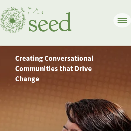
Creating Conversational
Communities that Drive
Change