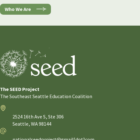
Who We Are
The SEED Project
The Southeast Seattle Education Coalition
Address
2524 16th Ave S, Ste 306
Seattle,
WA
98144
Email
nationalseedproject@gmail[dot]com