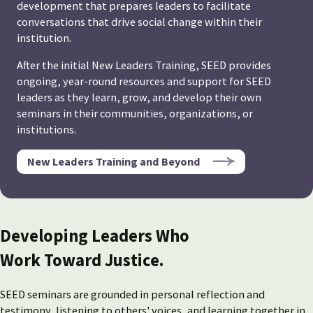
development that prepares leaders to facilitate
conversations that drive social change within their
institution.
After the initial New Leaders Training, SEED provides
ongoing, year-round resources and support for SEED
leaders as they learn, grow, and develop their own
seminars in their communities, organizations, or
institutions.
New Leaders Training and Beyond
Developing Leaders Who
Work Toward Justice.
SEED seminars are grounded in personal reflection and
testimony, listening to others' voices, and learning together in