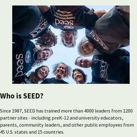
Who is SEED?
Since 1987, SEED has trained more than 4000 leaders from 1200
partner sites - including preK-12 and university educators,
parents, community leaders, and other public employees from
45 U.S. states and 15 countries.