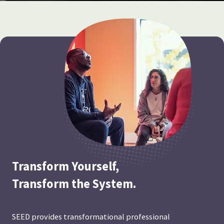
Transform Yourself,
Transform the System.
SEED provides transformational professional