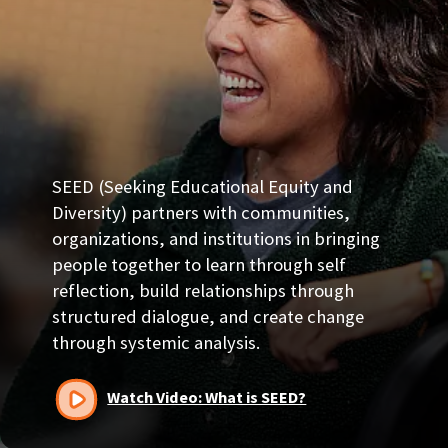
SEED (Seeking Educational Equity and
Diversity) partners with communities,
organizations, and institutions in bringing
people together to learn through self
reflection, build relationships through
structured dialogue, and create change
through systemic analysis.
Watch Video: What is SEED?