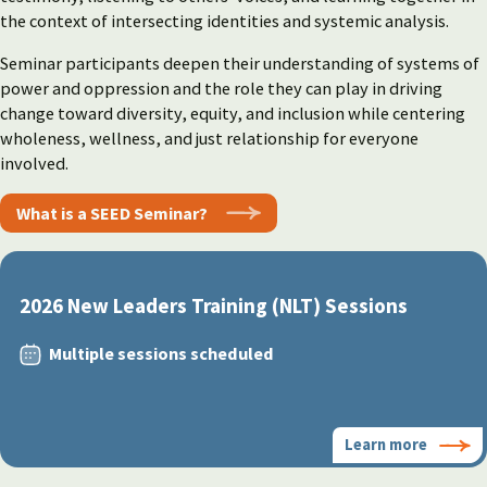
the context of intersecting identities and systemic analysis.
Seminar participants deepen their understanding of systems of
power and oppression and the role they can play in driving
change toward diversity, equity, and inclusion while centering
wholeness, wellness, and just relationship for everyone
involved.
What is a SEED Seminar?
2026 New Leaders Training (NLT) Sessions
Multiple sessions scheduled
Learn more