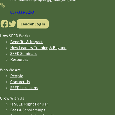
Phone
657-333-5263
Leader Login
How SEED Works
Benefits & Impact
New Leaders Training & Beyond
SEED Seminars
Resources
Who We Are
People
Contact Us
SEED Locations
Grow With Us
Is SEED Right For Us?
Fees & Scholarships