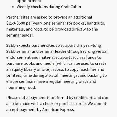
appointment
Weekly check-ins during Craft Cabin
Partner sites are asked to provide an additional
$250-$500 per year-long seminar for books, handouts,
materials, and food, to be provided directly to the
seminar leader.
SEED expects partner sites to support the year-long
SEED seminar and seminar leader through strong verbal
endorsement and material support, such as funds to
purchase books and media (which can be used to create
an equity library on site), access to copy machines and
printers, time during all-staff meetings, and backing to
ensure seminars have a regular meeting place and
nourishing food.
Please note: payment is preferred by credit card and can
also be made with a check or purchase order. We cannot
accept payment by American Express.