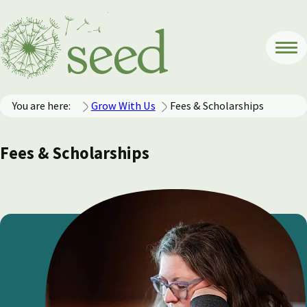
You are here:
Grow With Us
Fees & Scholarships
Fees & Scholarships