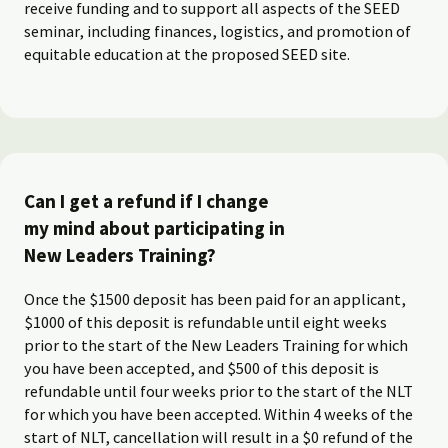
receive funding and to support all aspects of the SEED
seminar, including finances, logistics, and promotion of
equitable education at the proposed SEED site.
Can I get a refund if I change
my mind about participating in
New Leaders Training?
Once the $1500 deposit has been paid for an applicant,
$1000 of this deposit is refundable until eight weeks
prior to the start of the New Leaders Training for which
you have been accepted, and $500 of this deposit is
refundable until four weeks prior to the start of the NLT
for which you have been accepted. Within 4 weeks of the
start of NLT, cancellation will result in a $0 refund of the