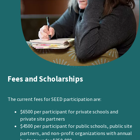
Fees and Scholarships
The current fees for SEED participation are:
$6500 per participant for private schools and
private site partners
$4500 per participant for public schools, public site
partners, and non-profit organizations with annual