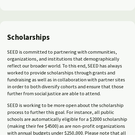
Scholarships
SEED is committed to partnering with communities,
organizations, and institutions that demographically
reflect our broader world. To this end, SEED has always
worked to provide scholarships through grants and
fundraising as well as in collaboration with partner sites
in order to both diversify cohorts and ensure that those
further from social justice are able to attend.
SEED is working to be more open about the scholarship
process to further this goal. For instance, all public
schools are automatically eligible for a $2000 scholarship
(making their fee $4500) as are non-profit organizations
with annual budgets under $250,000. Please note that all