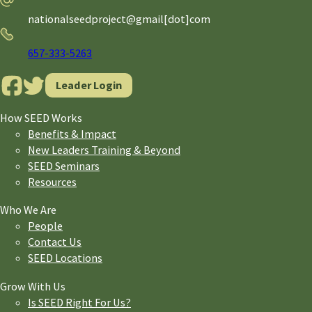
nationalseedproject@gmail[dot]com
Phone
657-333-5263
Leader Login
How SEED Works
Benefits & Impact
New Leaders Training & Beyond
SEED Seminars
Resources
Who We Are
People
Contact Us
SEED Locations
Grow With Us
Is SEED Right For Us?