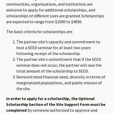
communities, organizations, and institutions are
welcome to apply for additional scholarships, and
scholarships of different sizes are granted. Scholarships
are expected to range from $1000 to $4000.
The basic criteria for scholarships are:
The partner site's capacity and commitment to
host a SEED seminar for at least two years
following receipt of the scholarship.
The partner site's commitment that if the SEED
seminar does not occur, the partner will owe the
total amount of the scholarship to SEED.
Demonstrated financial need, diversity in terms of
marginalized populations, and public mission of
the site.
In order to apply for a scholarship, the Optional
Scholarship Section of the Site Support Form must be
completed
by someone authorized to approve and