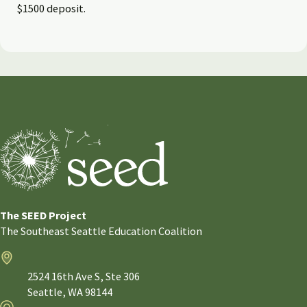
$1500 deposit.
The SEED Project
The Southeast Seattle Education Coalition
Address
2524 16th Ave S, Ste 306
Seattle,
WA
98144
Email