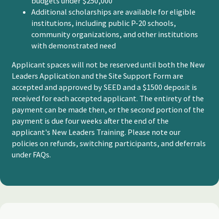
budgets under $250,000
Additional scholarships are available for eligible
institutions, including public P-20 schools,
community organizations, and other institutions
with demonstrated need
Applicant spaces will not be reserved until both the New
Leaders Application and the Site Support Form are
accepted and approved by SEED and a $1500 deposit is
received for each accepted applicant. The entirety of the
payment can be made then, or the second portion of the
payment is due four weeks after the end of the
applicant's New Leaders Training. Please note our
policies on refunds, switching participants, and deferrals
under FAQs.