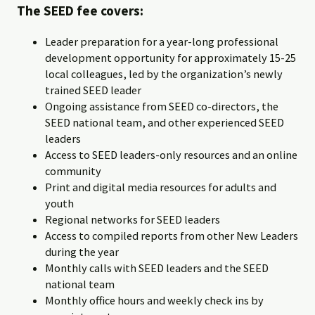
The SEED fee covers:
Leader preparation for a year-long professional
development opportunity for approximately 15-25
local colleagues, led by the organization’s newly
trained SEED leader
Ongoing assistance from SEED co-directors, the
SEED national team, and other experienced SEED
leaders
Access to SEED leaders-only resources and an online
community
Print and digital media resources for adults and
youth
Regional networks for SEED leaders
Access to compiled reports from other New Leaders
during the year
Monthly calls with SEED leaders and the SEED
national team
Monthly office hours and weekly check ins by