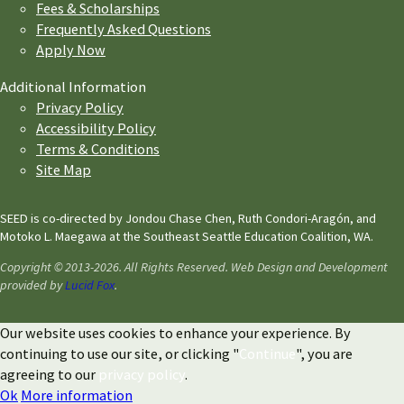
Fees & Scholarships
Frequently Asked Questions
Apply Now
Additional Information
Privacy Policy
Accessibility Policy
Terms & Conditions
Site Map
SEED is co-directed by Jondou Chase Chen, Ruth Condori-Aragón, and
Motoko L. Maegawa at the Southeast Seattle Education Coalition, WA.
Copyright © 2013-2026. All Rights Reserved. Web Design and Development
provided by
Lucid Fox
.
Our website uses cookies to enhance your experience. By
continuing to use our site, or clicking "
Continue
", you are
agreeing to our
privacy policy
.
Ok
More information