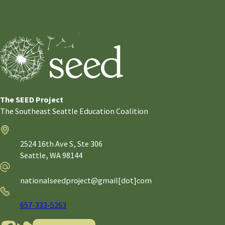
The SEED Project
The Southeast Seattle Education Coalition
Address
2524 16th Ave S, Ste 306
Seattle,
WA
98144
Email
nationalseedproject@gmail[dot]com
Phone
657-333-5263