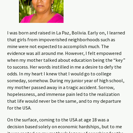
I was born and raised in La Paz, Bolivia. Early on, I learned
that girls from impoverished neighborhoods such as
mine were not expected to accomplish much. The
evidence was all around me. However, I felt empowered
when my mother talked about education being the “key”
to success. Her words instilled in me a desire to defy the
odds. In my heart I knew that I would go to college
someday, somehow. During my junior year of high school,
my mother passed away in a tragic accident. Sorrow,
hopelessness, and immense pain led to the realization
that life would never be the same, and to my departure
for the USA.
On the surface, coming to the USA at age 18 was a
decision based solely on economic hardships, but to me