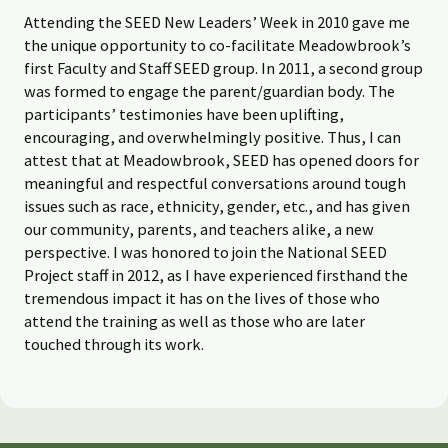
Attending the SEED New Leaders’ Week in 2010 gave me
the unique opportunity to co-facilitate Meadowbrook’s
first Faculty and Staff SEED group. In 2011, a second group
was formed to engage the parent/guardian body. The
participants’ testimonies have been uplifting,
encouraging, and overwhelmingly positive. Thus, I can
attest that at Meadowbrook, SEED has opened doors for
meaningful and respectful conversations around tough
issues such as race, ethnicity, gender, etc., and has given
our community, parents, and teachers alike, a new
perspective. I was honored to join the National SEED
Project staff in 2012, as I have experienced firsthand the
tremendous impact it has on the lives of those who
attend the training as well as those who are later
touched through its work.