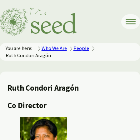
You are here:
Who We Are
People
Ruth Condori Aragón
Ruth Condori Aragón
Co Director