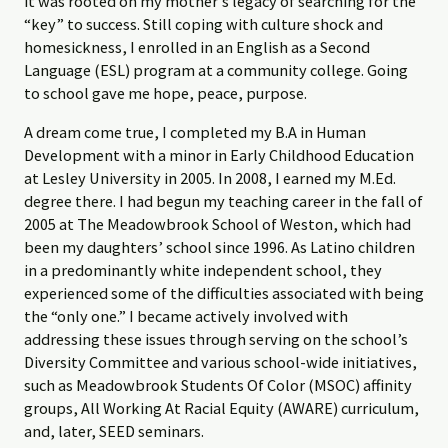
it was rooted on my mother’s legacy of searching for the
“key” to success. Still coping with culture shock and
homesickness, I enrolled in an English as a Second
Language (ESL) program at a community college. Going
to school gave me hope, peace, purpose.
A dream come true, I completed my B.A in Human
Development with a minor in Early Childhood Education
at Lesley University in 2005. In 2008, I earned my M.Ed.
degree there. I had begun my teaching career in the fall of
2005 at The Meadowbrook School of Weston, which had
been my daughters’ school since 1996. As Latino children
in a predominantly white independent school, they
experienced some of the difficulties associated with being
the “only one.” I became actively involved with
addressing these issues through serving on the school’s
Diversity Committee and various school-wide initiatives,
such as Meadowbrook Students Of Color (MSOC) affinity
groups, All Working At Racial Equity (AWARE) curriculum,
and, later, SEED seminars.