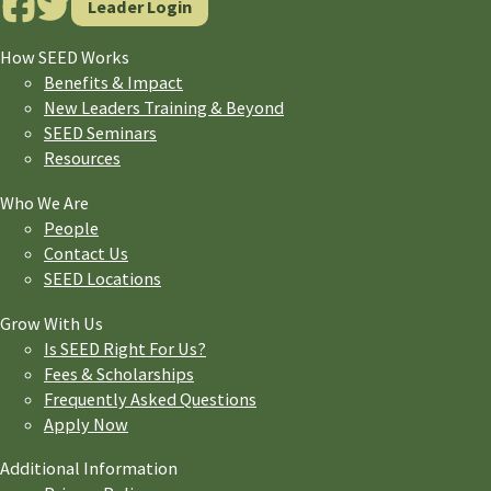
Leader Login
How SEED Works
Benefits & Impact
New Leaders Training & Beyond
SEED Seminars
Resources
Who We Are
People
Contact Us
SEED Locations
Grow With Us
Is SEED Right For Us?
Fees & Scholarships
Frequently Asked Questions
Apply Now
Additional Information