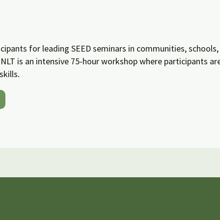
cipants for leading SEED seminars in communities, schools, 
NLT is an intensive 75-hour workshop where participants a
kills.