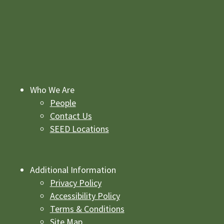
Who We Are
People
Contact Us
SEED Locations
Additional Information
Privacy Policy
Accessibility Policy
Terms & Conditions
Site Map