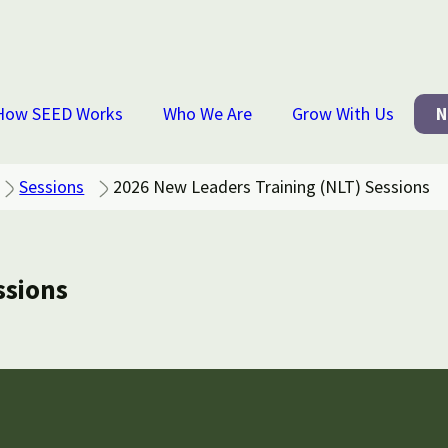
How SEED Works
Who We Are
Grow With Us
N
Sessions
2026 New Leaders Training (NLT) Sessions
ssions