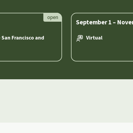
September 1 – Nove
e San Francisco and
Virtual