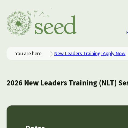
You are here:
New Leaders Training: Apply Now
2026 New Leaders Training (NLT) Se