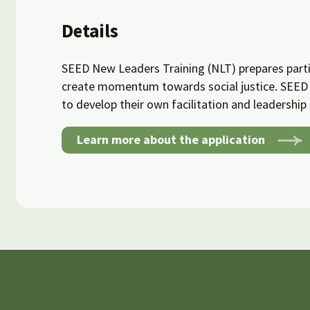
Details
SEED New Leaders Training (NLT) prepares parti
create momentum towards social justice. SEED 
to develop their own facilitation and leadership s
Learn more about the application