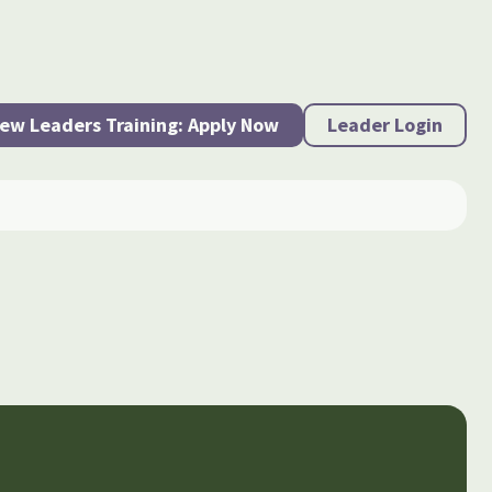
ew Leaders Training: Apply Now
Leader Login