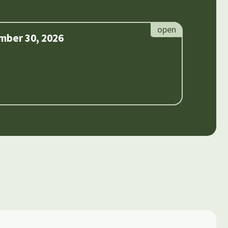
mber 30, 2026