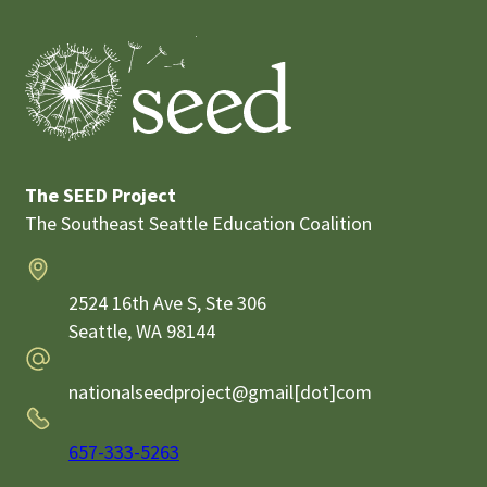
The SEED Project
The Southeast Seattle Education Coalition
Address
2524 16th Ave S, Ste 306
Seattle,
WA
98144
Email
nationalseedproject@gmail[dot]com
Phone
657-333-5263