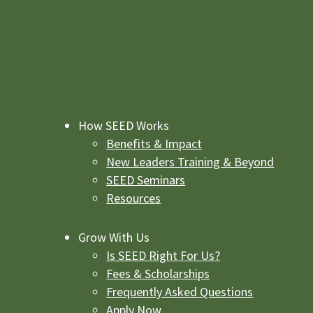
How SEED Works
Benefits & Impact
New Leaders Training & Beyond
SEED Seminars
Resources
Grow With Us
Is SEED Right For Us?
Fees & Scholarships
Frequently Asked Questions
Apply Now