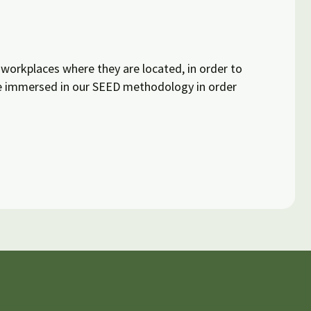
workplaces where they are located, in order to
re immersed in our SEED methodology in order