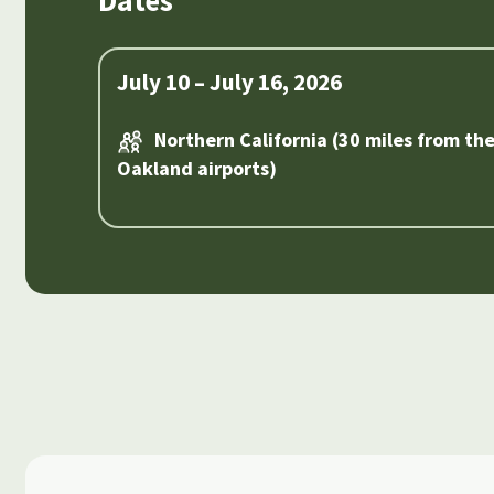
Dates
July 10 – July 16, 2026
Northern California (30 miles from th
Oakland airports)