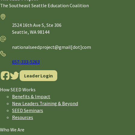
The Southeast Seattle Education Coalition
Address
2524 16th Ave S, Ste 306
Seattle,
WA
98144
Email
nationalseedproject@gmail[dot]com
Phone
657-333-5263
Leader Login
How SEED Works
Benefits & Impact
New Leaders Training & Beyond
SEED Seminars
Resources
Who We Are