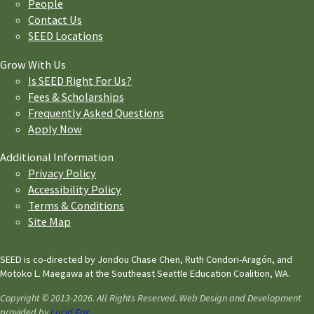
People
Contact Us
SEED Locations
Grow With Us
Is SEED Right For Us?
Fees & Scholarships
Frequently Asked Questions
Apply Now
Additional Information
Privacy Policy
Accessibility Policy
Terms & Conditions
Site Map
SEED is co-directed by Jondou Chase Chen, Ruth Condori-Aragón, and
Motoko L. Maegawa at the Southeast Seattle Education Coalition, WA.
Copyright © 2013-2026. All Rights Reserved. Web Design and Development
provided by
Lucid Fox
.