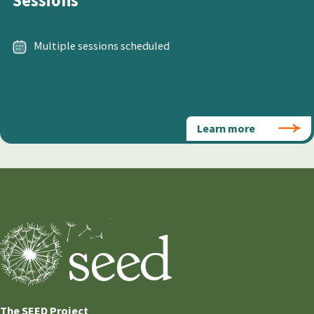
Sessions
Multiple sessions scheduled
Learn more
The SEED Project