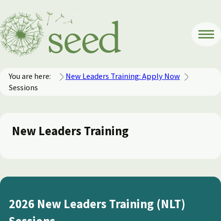
You are here:
New Leaders Training: Apply Now
Sessions
New Leaders Training
2026 New Leaders Training (NLT)