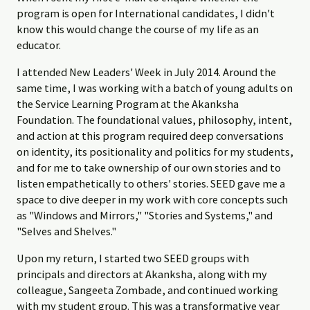
program is open for International candidates, I didn't
know this would change the course of my life as an
educator.
I attended New Leaders' Week in July 2014. Around the
same time, I was working with a batch of young adults on
the Service Learning Program at the Akanksha
Foundation. The foundational values, philosophy, intent,
and action at this program required deep conversations
on identity, its positionality and politics for my students,
and for me to take ownership of our own stories and to
listen empathetically to others' stories. SEED gave me a
space to dive deeper in my work with core concepts such
as "Windows and Mirrors," "Stories and Systems," and
"Selves and Shelves."
Upon my return, I started two SEED groups with
principals and directors at Akanksha, along with my
colleague, Sangeeta Zombade, and continued working
with my student group. This was a transformative year