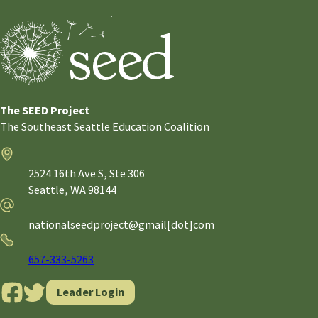
The SEED Project
The Southeast Seattle Education Coalition
Address
2524 16th Ave S, Ste 306
Seattle,
WA
98144
Email
nationalseedproject@gmail[dot]com
Phone
657-333-5263
Leader Login