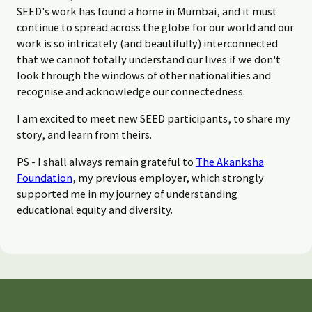
SEED's work has found a home in Mumbai, and it must
continue to spread across the globe for our world and our
work is so intricately (and beautifully) interconnected
that we cannot totally understand our lives if we don't
look through the windows of other nationalities and
recognise and acknowledge our connectedness.
I am excited to meet new SEED participants, to share my
story, and learn from theirs.
PS - I shall always remain grateful to
The Akanksha
Foundation
, my previous employer, which strongly
supported me in my journey of understanding
educational equity and diversity.