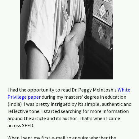
I had the opportunity to read Dr. Peggy McIntosh's
White
Privilege paper
during my masters' degree in education
(India). I was pretty intrigued by its simple, authentic and
reflective tone. I started searching for more information
around the article and its author. That's when I came
across SEED.
When I sent my first e-mail to enquire whether the