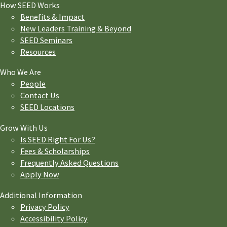
How SEED Works
Benefits & Impact
New Leaders Training & Beyond
SEED Seminars
Resources
Who We Are
People
Contact Us
SEED Locations
Grow With Us
Is SEED Right For Us?
Fees & Scholarships
Frequently Asked Questions
Apply Now
Additional Information
Privacy Policy
Accessibility Policy