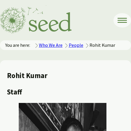
You are here:
Who We Are
People
Rohit Kumar
Rohit Kumar
Staff