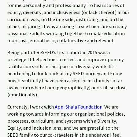
for me personally and professionally. To hear stories of
equity, diversity, and inclusiveness (or lack thereof) in our
curriculum was, on the one side, disturbing, and on the
other, inspiring. It was amazing to see there are so many
passionate adults working together to make education
more just, empathetic, collaborative and relevant.
Being part of ReSEED's first cohort in 2015 was a
privilege. It helped me to reflect and improve upon my
facilitation skills in the space of diversity work. It's
heartening to look back at my SEED journey and know
how beautifully I have been accepted in a family so far
away from where I am (geographically) and still so close
(emotionally).
Currently, I work with
Apni Shala Foundation
. We are
working towards informing our organisational policies,
processes, curriculum, and systems with a Diversity,
Equity, and Inclusion lens, and we are grateful to the
SEED family to our co-travelers in this endeavor. I feel