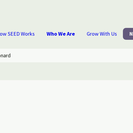
ow SEED Works
Who We Are
Grow With Us
N
onard