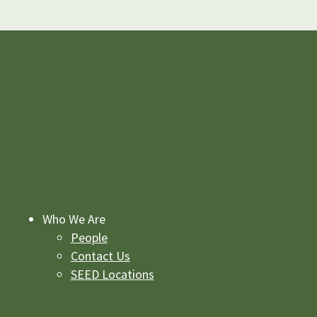
Who We Are
People
Contact Us
SEED Locations