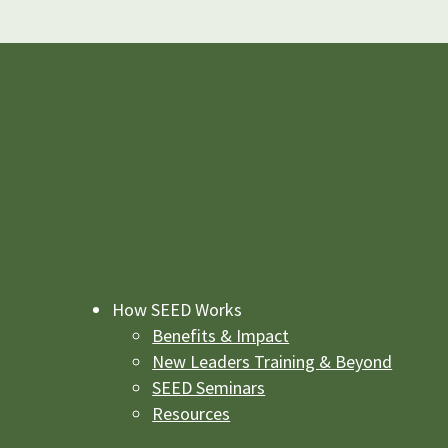
How SEED Works
Benefits & Impact
New Leaders Training & Beyond
SEED Seminars
Resources