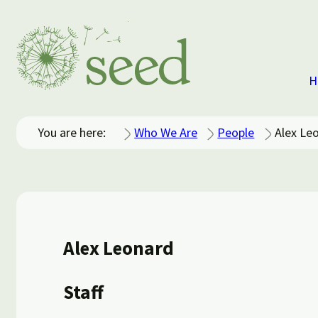
H
You are here:
Who We Are
People
Alex Le
Alex Leonard
Staff