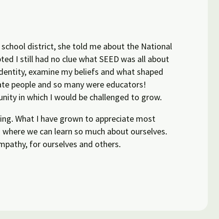
 school district, she told me about the National
ted I still had no clue what SEED was all about
identity, examine my beliefs and what shaped
nate people and so many were educators!
unity in which I would be challenged to grow.
owing. What I have grown to appreciate most
nd where we can learn so much about ourselves.
mpathy, for ourselves and others.