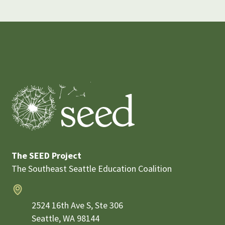
The SEED Project
The Southeast Seattle Education Coalition
Address
2524 16th Ave S, Ste 306
Seattle,
WA
98144