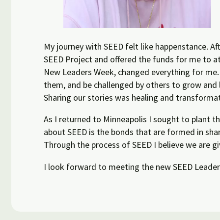
My journey with SEED felt like happenstance. Aft
SEED Project and offered the funds for me to att
New Leaders Week, changed everything for me. I
them, and be challenged by others to grow and 
Sharing our stories was healing and transformati
As I returned to Minneapolis I sought to plant 
about SEED is the bonds that are formed in shar
Through the process of SEED I believe we are gi
I look forward to meeting the new SEED Leaders,