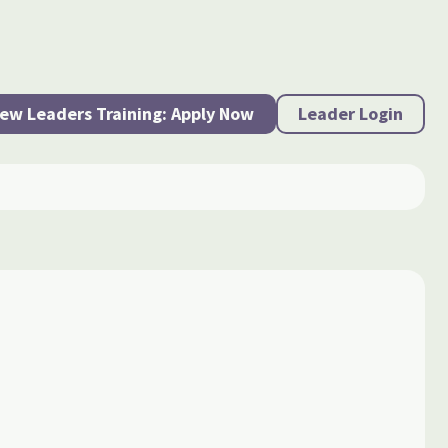
ew Leaders Training: Apply Now
Leader Login