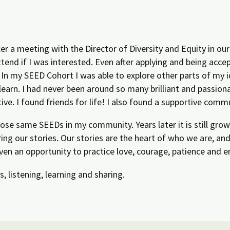
er a meeting with the Director of Diversity and Equity in our
end if I was interested. Even after applying and being accep
n my SEED Cohort I was able to explore other parts of my 
learn. I had never been around so many brilliant and passio
ve. I found friends for life! I also found a supportive comm
those same SEEDs in my community. Years later it is still gr
ing our stories. Our stories are the heart of who we are, a
ven an opportunity to practice love, courage, patience and e
 listening, learning and sharing.