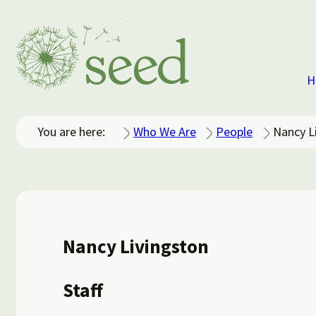
H
You are here:
Who We Are
People
Nancy L
Nancy Livingston
Staff