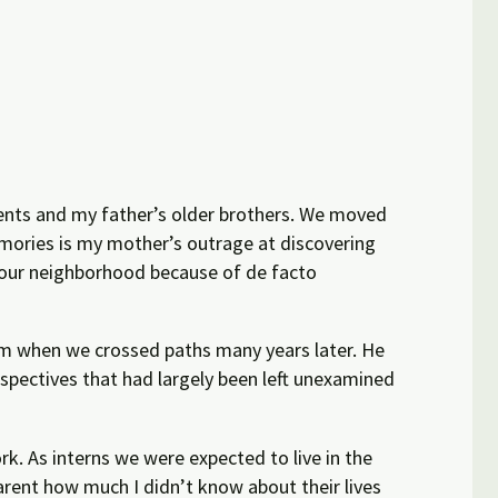
ents and my father’s older brothers. We moved
emories is my mother’s outrage at discovering
 our neighborhood because of de facto
hem when we
crossed paths
many years later. He
rspectives that had largely been left unexamined
rk. As interns we were expected to live in the
rent how much I didn’t know about their lives