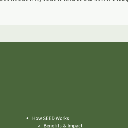
How SEED Works
Benefits & Impact