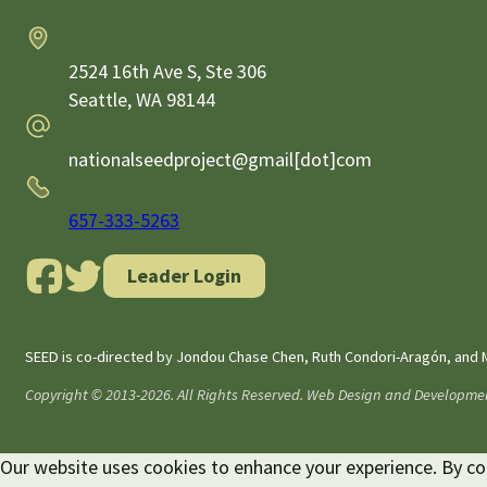
Address
2524 16th Ave S, Ste 306
Seattle,
WA
98144
Email
nationalseedproject@gmail[dot]com
Phone
657-333-5263
Leader Login
SEED is co-directed by Jondou Chase Chen, Ruth Condori-Aragón, and M
Copyright © 2013-2026. All Rights Reserved. Web Design and Developme
Our website uses cookies to enhance your experience. By cont