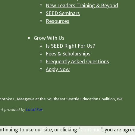
New Leaders Training & Beyond
SEED Seminars
Resources
Grow With Us
Is SEED Right For Us?
Fees & Scholarships
Frequently Asked Questions
Apply Now
otoko L. Maegawa at the Southeast Seattle Education Coalition, WA.
nt provided by
Lucid Fox
.
inuing to use our site, or clicking "
Continue
", you are agre