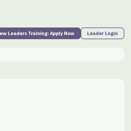
ew Leaders Training: Apply Now
Leader Login