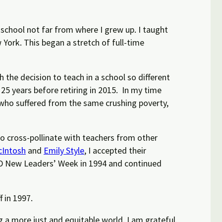
y school not far from where I grew up. I taught
York. This began a stretch of full-time
 the decision to teach in a school so different
 25 years before retiring in 2015.
In my time
who suffered from the same crushing poverty,
o cross-pollinate with teachers from other
Intosh
and
Emily Style
, I accepted their
SEED New Leaders’ Week in 1994 and
continued
 in 1997.
 a more just and equitable world. I am grateful.