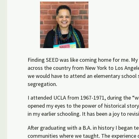
Finding SEED was like coming home for me. My u
across the country from New York to Los Angeles
we would have to attend an elementary school s
segregation.
I attended UCLA from 1967-1971, during the “w
opened my eyes to the power of historical story
in my earlier schooling. It has been a joy to revi
After graduating with a B.A. in history I began 
communities where we taught. The experience of