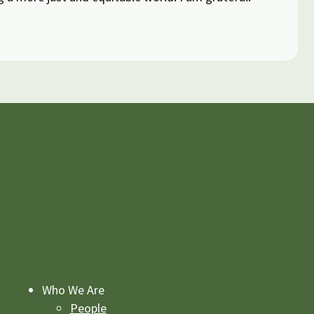
Who We Are
People