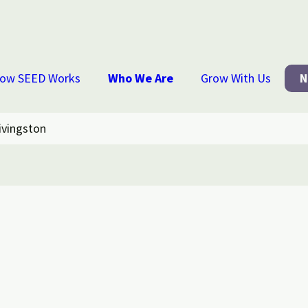
ow SEED Works
Who We Are
Grow With Us
N
ivingston