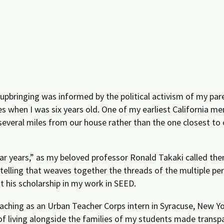
pbringing was informed by the political activism of my par
 when I was six years old. One of my earliest California m
everal miles from our house rather than the one closest to
ar years,” as my beloved professor Ronald Takaki called t
telling that weaves together the threads of the multiple pe
sit his scholarship in my work in SEED.
teaching as an Urban Teacher Corps intern in Syracuse, New Yo
 living alongside the families of my students made transpa