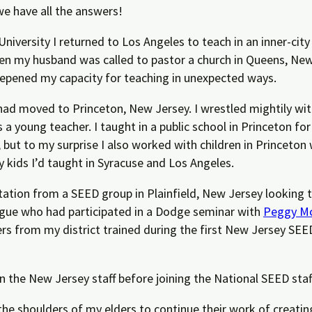
 we have all the answers!
University I returned to Los Angeles to teach in an inner-cit
en my husband was called to pastor a church in Queens, New 
pened my capacity for teaching in unexpected ways.
had moved to Princeton, New Jersey. I wrestled mightily with
s a young teacher.
I taught in a public school in Princeton for
, but to my surprise I also worked with children in
Princeton 
ty kids I’d taught in Syracuse and Los Angeles.
ation from a SEED group in Plainfield, New Jersey looking t
eague who had participated in a Dodge seminar with
Peggy Mc
achers from my district trained during the first New Jersey 
 the New Jersey staff before joining the National SEED staff
e shoulders of my elders to continue their work of creating