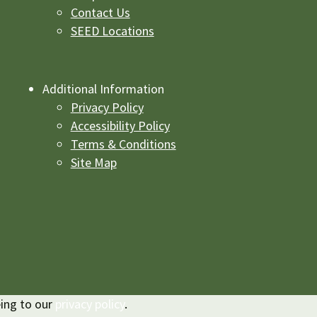
Contact Us
SEED Locations
Additional Information
Privacy Policy
Accessibility Policy
Terms & Conditions
Site Map
eing to our
privacy policy
.