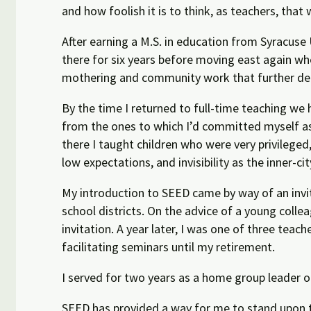
and how foolish it is to think, as teachers, that
After earning a M.S. in education from Syracuse 
there
for six years before moving east again wh
mothering and community work that further dee
By the time I returned to full-time teaching we 
from the ones to which I’d committed myself a
there I taught children who were very privileged
low expectations, and invisibility as the inner-ci
My introduction to SEED came by way of an invit
school districts. On the advice of a young coll
invitation. A year later, I was one of three te
facilitating seminars
until my retirement.
I served for two years as a
home
group leader on
SEED has provided a way for me to stand upon th