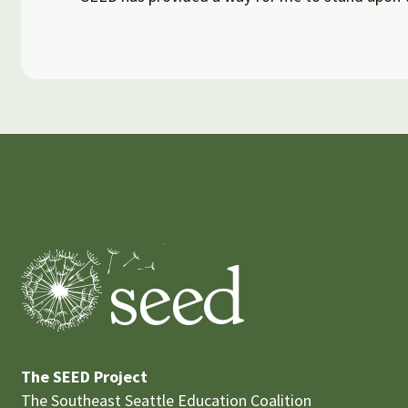
The SEED Project
The Southeast Seattle Education Coalition