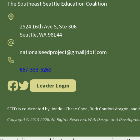
The Southeast Seattle Education Coalition
Address
2524 16th Ave S, Ste 306
Seattle,
WA
98144
Email
nationalseedproject@gmail[dot]com
Phone
657-333-5263
Leader Login
SEED is co-directed by Jondou Chase Chen, Ruth Condori-Aragón, and M
Copyright © 2013-2026. All Rights Reserved. Web Design and Developme