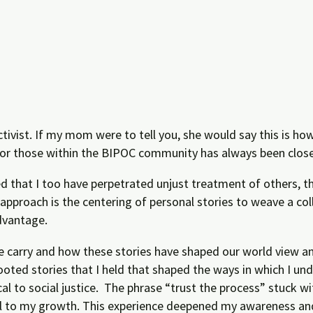
 activist. If my mom were to tell you, she would say this is 
for those within the BIPOC community has always been close 
ed that I too have perpetrated unjust treatment of others, t
pproach is the centering of personal stories to weave a col
dvantage.
e carry and how these stories have shaped our world view an
ooted stories that I held that shaped the ways in which I u
cal to social justice. The phrase “trust the process” stuck 
ical to my growth. This experience deepened my awareness an