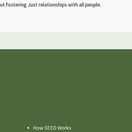
ut fostering Just relationships with all people.
How SEED Works