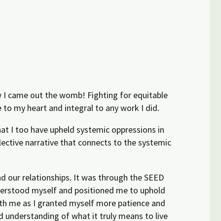
how I came out the womb! Fighting for equitable
to my heart and integral to any work I did.
hat I too have upheld systemic oppressions in
lective narrative that connects to the systemic
d our relationships. It was through the SEED
nderstood myself and positioned me to uphold
with me as I granted myself more patience and
d understanding of what it truly means to live