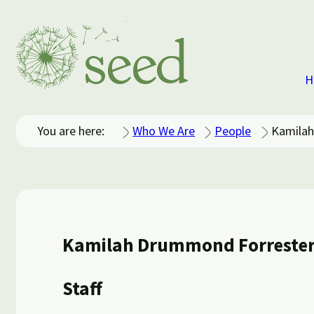
H
You are here:
Who We Are
People
Kamilah
Kamilah Drummond Forreste
Staff