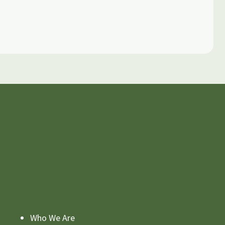
Who We Are