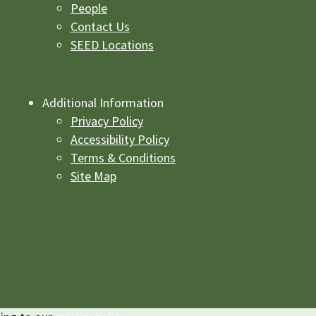
People
Contact Us
SEED Locations
Additional Information
Privacy Policy
Accessibility Policy
Terms & Conditions
Site Map