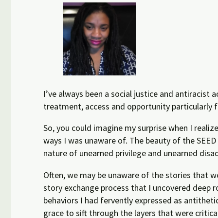
I’ve always been a social justice and antiracist
treatment, access and opportunity particularly 
So, you could imagine my surprise when I realiz
ways I was unaware of. The beauty of the SEED a
nature of unearned privilege and unearned disa
Often, we may be unaware of the stories that w
story exchange process that I uncovered deep r
behaviors I had fervently expressed as antitheti
grace to sift through the layers that were crit