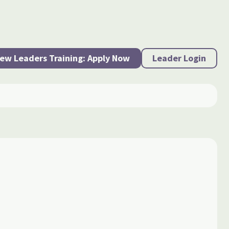
ew Leaders Training: Apply Now
Leader Login