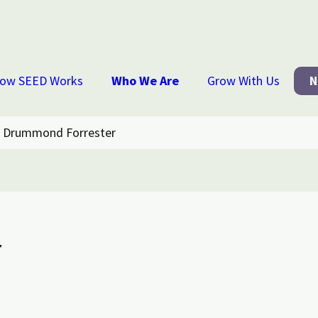
ow SEED Works
Who We Are
Grow With Us
N
 Drummond Forrester
r