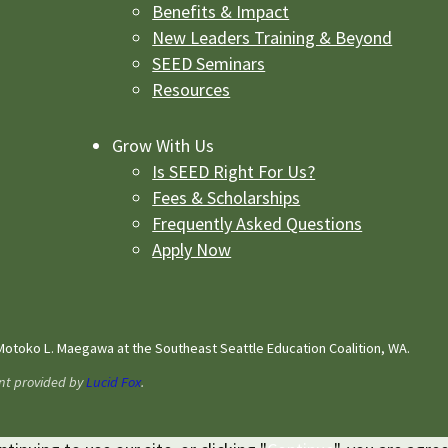
Benefits & Impact
New Leaders Training & Beyond
SEED Seminars
Resources
Grow With Us
Is SEED Right For Us?
Fees & Scholarships
Frequently Asked Questions
Apply Now
otoko L. Maegawa at the Southeast Seattle Education Coalition, WA.
nt provided by
Lucid Fox
.