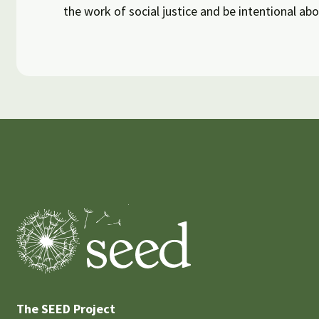
the work of social justice and be intentional abo
The SEED Project