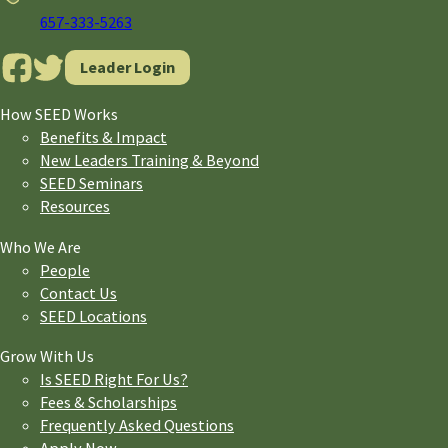
657-333-5263
Leader Login
How SEED Works
Benefits & Impact
New Leaders Training & Beyond
SEED Seminars
Resources
Who We Are
People
Contact Us
SEED Locations
Grow With Us
Is SEED Right For Us?
Fees & Scholarships
Frequently Asked Questions