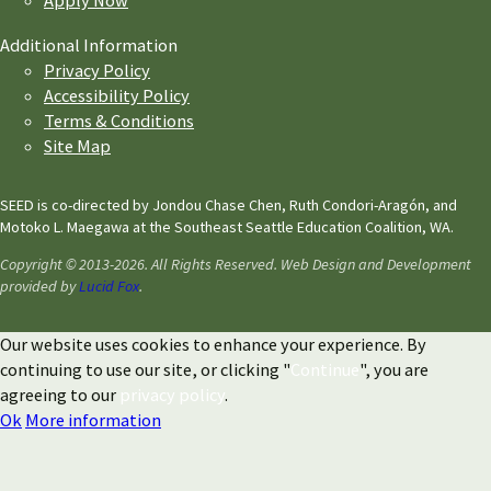
Apply Now
Additional Information
Privacy Policy
Accessibility Policy
Terms & Conditions
Site Map
SEED is co-directed by Jondou Chase Chen, Ruth Condori-Aragón, and
Motoko L. Maegawa at the Southeast Seattle Education Coalition, WA.
Copyright © 2013-2026. All Rights Reserved. Web Design and Development
provided by
Lucid Fox
.
Our website uses cookies to enhance your experience. By
continuing to use our site, or clicking "
Continue
", you are
agreeing to our
privacy policy
.
Ok
More information