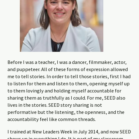
Before I was a teacher, I was a dancer, filmmaker, actor,
and puppeteer. All of these forms of expression allowed
me to tell stories. In order to tell those stories, first I had
to listen for them and listen to them, opening myself up
to them lovingly and holding myself accountable for
sharing them as truthfully as I could. For me, SEED also
lives in the stories. SEED story sharing is not
performative but the listening, the openness, and the
accountability feel like common threads.
I trained at New Leaders Week in July 2014, and now SEED
shows up in everything I do. It is part of my classroom