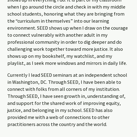
when I go around the circle and check in with my middle
school students, honoring what they are bringing from
the “curriculum in themselves” into our learning
environment. SEED shows up when I draw on the courage
to connect vulnerably with another adult in my
professional community in order to dig deeper and do
challenging work together toward more justice. It also
shows up on my bookshelf, my watchlist, and my
playlist, as I seek more windows and mirrors in daily life.
Currently I lead SEED seminars at an independent school
in Washington, DC. Through SEED, I have been able to
connect with folks from all corners of my institution.
Through SEED, I have seen growth in, understanding of,
and support for the shared work of improving equity,
justice, and belonging in my school. SEED has also
provided me with a web of connections to other
practitioners across the country and the world.