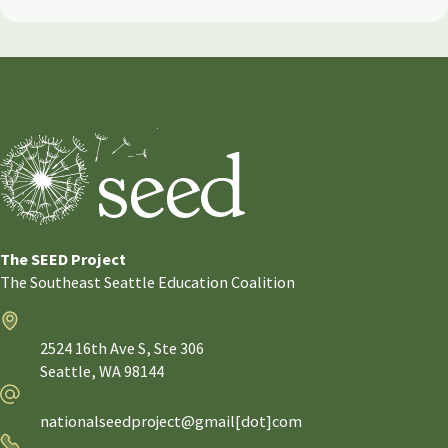
The SEED Project
The Southeast Seattle Education Coalition
Address
2524 16th Ave S, Ste 306
Seattle,
WA
98144
Email
nationalseedproject@gmail[dot]com
Phone