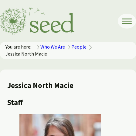
You are here:
Who We Are
People
Jessica North Macie
Jessica North Macie
Staff