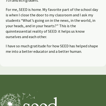
7th and 8th graders.
For me, SEED is home. My favorite part of the school day
is when I close the door to my classroom and I ask my
students “What’s going on in the news, in the world, in
your heads, and in your hearts?” This is the
quinntessential reality of SEED: it helps us know
ourselves and each other.
I have so much gratitude for how SEED has helped shape
me into a better educator and a better human.