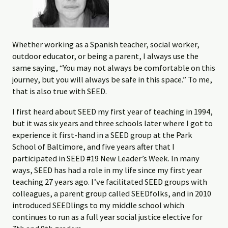
Whether working as a Spanish teacher, social worker,
outdoor educator, or being a parent, I always use the
same saying, “You may not always be comfortable on this
journey, but you will always be safe in this space.” To me,
that is also true with SEED.
I first heard about SEED my first year of teaching in 1994,
but it was six years and three schools later where I got to
experience it first-hand in a SEED group at the Park
School of Baltimore, and five years after that I
participated in SEED #19 New Leader’s Week. In many
ways, SEED has had a role in my life since my first year
teaching 27 years ago. I’ve facilitated SEED groups with
colleagues, a parent group called SEEDfolks, and in 2010
introduced SEEDlings to my middle school which
continues to run as a full year social justice elective for