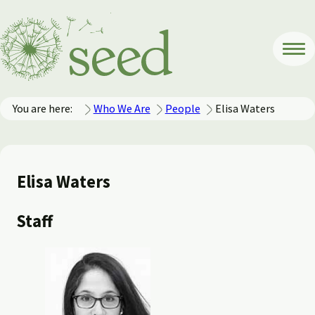
You are here:
Who We Are
People
Elisa Waters
Elisa Waters
Staff