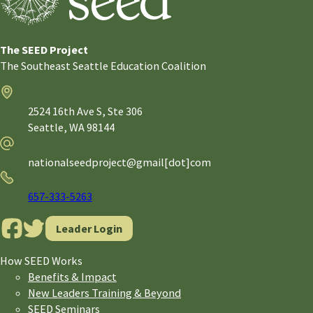
The SEED Project
The Southeast Seattle Education Coalition
Address
2524 16th Ave S, Ste 306
Seattle,
WA
98144
Email
nationalseedproject@gmail[dot]com
Phone
657-333-5263
Leader Login
How SEED Works
Benefits & Impact
New Leaders Training & Beyond
SEED Seminars