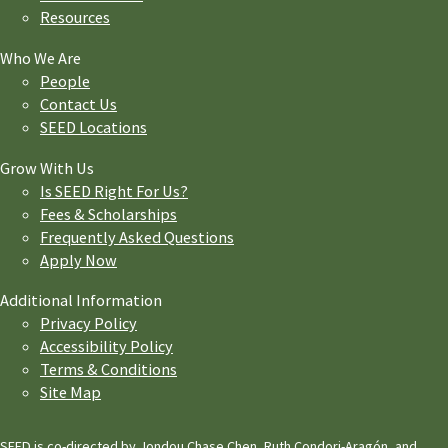
Resources
Who We Are
People
Contact Us
SEED Locations
Grow With Us
Is SEED Right For Us?
Fees & Scholarships
Frequently Asked Questions
Apply Now
Additional Information
Privacy Policy
Accessibility Policy
Terms & Conditions
Site Map
SEED is co-directed by Jondou Chase Chen, Ruth Condori-Aragón, and