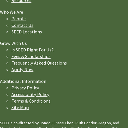
Resources
Who We Are
People
Contact Us
SEED Locations
Grow With Us
Is SEED Right For Us?
Fees & Scholarships
Frequently Asked Questions
Apply Now
Additional Information
Privacy Policy
Accessibility Policy
Terms & Conditions
Site Map
SEED is co-directed by Jondou Chase Chen, Ruth Condori-Aragón, and