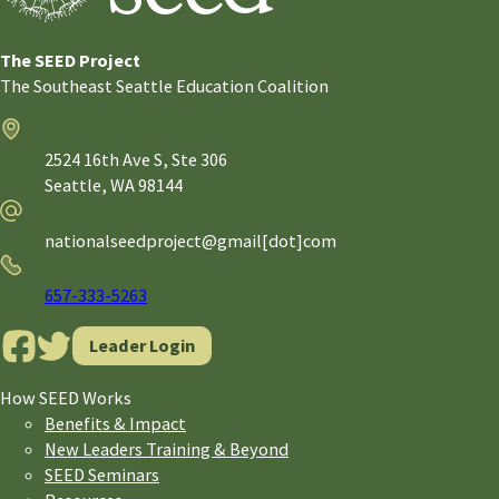
The SEED Project
The Southeast Seattle Education Coalition
Address
2524 16th Ave S, Ste 306
Seattle,
WA
98144
Email
nationalseedproject@gmail[dot]com
Phone
657-333-5263
Leader Login
How SEED Works
Benefits & Impact
New Leaders Training & Beyond
SEED Seminars