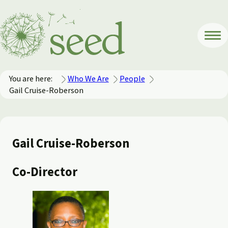
You are here:
Who We Are
People
Gail Cruise-Roberson
Gail Cruise-Roberson
Co-Director