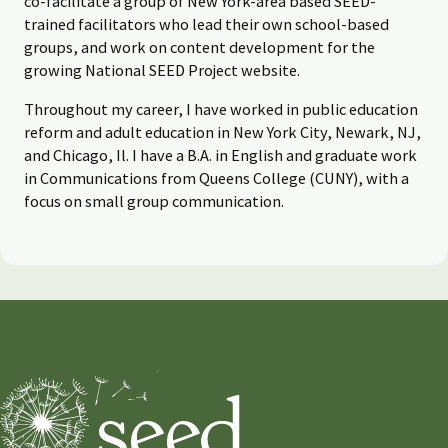
co-facilitate a group of New York-area based SEED-
trained facilitators who lead their own school-based
groups, and work on content development for the
growing National SEED Project website.
Throughout my career, I have worked in public education
reform and adult education in New York City, Newark, NJ,
and Chicago, Il. I have a B.A. in English and graduate work
in Communications from Queens College (CUNY), with a
focus on small group communication.