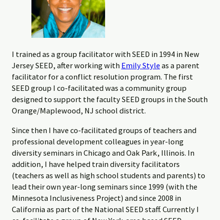
I trained as a group facilitator with SEED in 1994 in New
Jersey SEED, after working with
Emily Style
as a parent
facilitator for a conflict resolution program. The first
SEED group I co-facilitated was a community group
designed to support the faculty SEED groups in the South
Orange/Maplewood, NJ school district.
Since then I have co-facilitated groups of teachers and
professional development colleagues in year-long
diversity seminars in Chicago and Oak Park, Illinois. In
addition, I have helped train diversity facilitators
(teachers as well as high school students and parents) to
lead their own year-long seminars since 1999 (with the
Minnesota Inclusiveness Project) and since 2008 in
California as part of the National SEED staff. Currently I