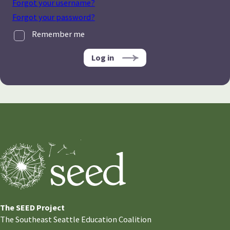
Forgot your username?
Forgot your password?
Remember me
Log in
The SEED Project
The Southeast Seattle Education Coalition