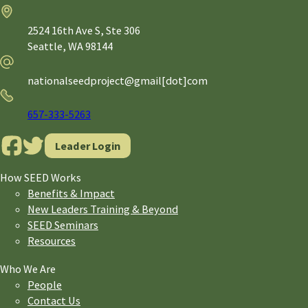
Address
2524 16th Ave S, Ste 306
Seattle,
WA
98144
Email
nationalseedproject@gmail[dot]com
Phone
657-333-5263
Leader Login
How SEED Works
Benefits & Impact
New Leaders Training & Beyond
SEED Seminars
Resources
Who We Are
People
Contact Us