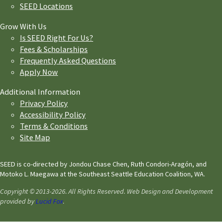
SEED Locations
Grow With Us
Is SEED Right For Us?
Fees & Scholarships
Frequently Asked Questions
Apply Now
Additional Information
Privacy Policy
Accessibility Policy
Terms & Conditions
Site Map
SEED is co-directed by Jondou Chase Chen, Ruth Condori-Aragón, and
Motoko L. Maegawa at the Southeast Seattle Education Coalition, WA.
Copyright © 2013-2026. All Rights Reserved. Web Design and Development
provided by
Lucid Fox
.