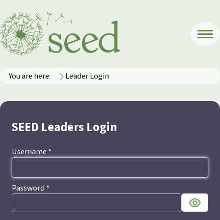
You are here:
Leader Login
SEED Leaders Login
Username
*
Password
*
Show Pa