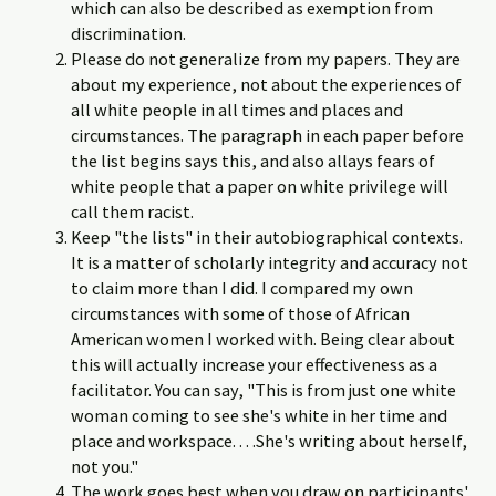
which can also be described as exemption from
discrimination.
Please do not generalize from my papers. They are
about my experience, not about the experiences of
all white people in all times and places and
circumstances. The paragraph in each paper before
the list begins says this, and also allays fears of
white people that a paper on white privilege will
call them racist.
Keep "the lists" in their autobiographical contexts.
It is a matter of scholarly integrity and accuracy not
to claim more than I did. I compared my own
circumstances with some of those of African
American women I worked with. Being clear about
this will actually increase your effectiveness as a
facilitator. You can say, "This is from just one white
woman coming to see she's white in her time and
place and workspace. . . .She's writing about herself,
not you."
The work goes best when you draw on participants'