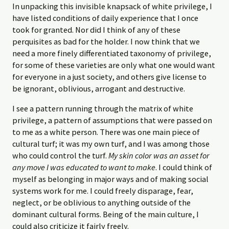
In unpacking this invisible knapsack of white privilege, I
have listed conditions of daily experience that I once
took for granted. Nor did I think of any of these
perquisites as bad for the holder. I now think that we
need a more finely differentiated taxonomy of privilege,
for some of these varieties are only what one would want
for everyone in a just society, and others give license to
be ignorant, oblivious, arrogant and destructive.
I see a pattern running through the matrix of white
privilege, a pattern of assumptions that were passed on
to me as a white person. There was one main piece of
cultural turf; it was my own turf, and I was among those
who could control the turf.
My skin color was an asset for
any move I was educated to want to make
. I could think of
myself as belonging in major ways and of making social
systems work for me. I could freely disparage, fear,
neglect, or be oblivious to anything outside of the
dominant cultural forms. Being of the main culture, I
could also criticize it fairly freely.