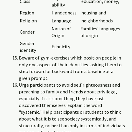
Class
education, money,
ability
Region
Handedness
housing and
Religion
Language
neighborhoods
Nation of
Families' languages
Gender
Origin
of origin
Gender
Ethnicity
identity
Beware of gym-exercises which position people in
only one aspect of their identities, asking them to
step forward or backward from a baseline at a
given prompt.
Urge participants to avoid self righteousness and
preaching to family and friends about privilege,
especially if it is something they have just
discovered themselves. Explain the word
"systemic." Help participants or students to think
about what it is to see society systemically, and
structurally, rather than only in terms of individuals