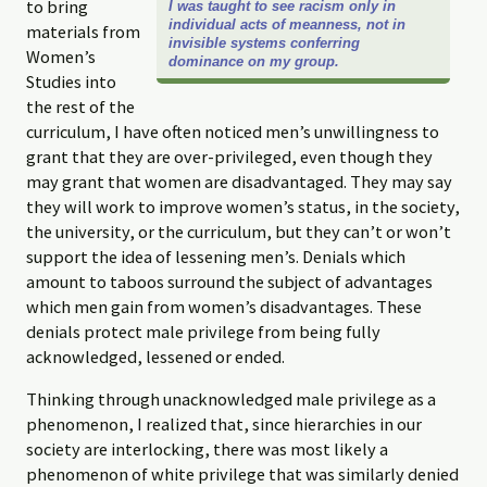
to bring
I was taught to see racism only in
individual acts of meanness, not in
materials from
invisible systems conferring
Women’s
dominance on my group.
Studies into
the rest of the
curriculum, I have often noticed men’s unwillingness to
grant that they are over-privileged, even though they
may grant that women are disadvantaged. They may say
they will work to improve women’s status, in the society,
the university, or the curriculum, but they can’t or won’t
support the idea of lessening men’s. Denials which
amount to taboos surround the subject of advantages
which men gain from women’s disadvantages. These
denials protect male privilege from being fully
acknowledged, lessened or ended.
Thinking through unacknowledged male privilege as a
phenomenon, I realized that, since hierarchies in our
society are interlocking, there was most likely a
phenomenon of white privilege that was similarly denied