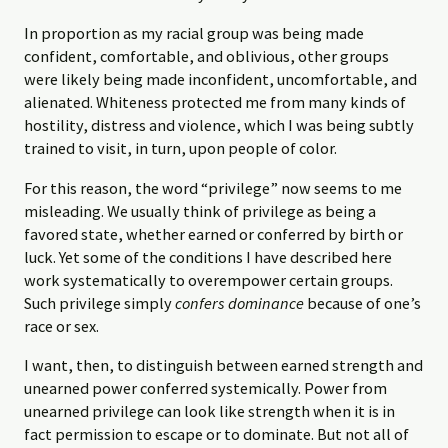
In proportion as my racial group was being made
confident, comfortable, and oblivious, other groups
were likely being made inconfident, uncomfortable, and
alienated. Whiteness protected me from many kinds of
hostility, distress and violence, which I was being subtly
trained to visit, in turn, upon people of color.
For this reason, the word “privilege” now seems to me
misleading. We usually think of privilege as being a
favored state, whether earned or conferred by birth or
luck. Yet some of the conditions I have described here
work systematically to overempower certain groups.
Such privilege simply
confers dominance
because of one’s
race or sex.
I want, then, to distinguish between earned strength and
unearned power conferred systemically. Power from
unearned privilege can look like strength when it is in
fact permission to escape or to dominate. But not all of