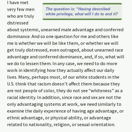
I have met
very few men
The question is: “Having described
white privilege, what will I do to end it?
who are truly
distressed
about systemic, unearned male advantage and conferred
dominance. And so one question for me and others like
me is whether we will be like them, or whether we will
get truly distressed, even outraged, about unearned race
advantage and conferred dominance, and, if so, what will
we do to lessen them. In any case, we need to do more
work in identifying how they actually affect our daily
lives. Many, perhaps most, of our white students in the
U.S. think that racism doesn’t affect them because they
are not people of color, they do not see “whiteness” as a
racial identity. In addition, since race and sex are not the
only advantaging systems at work, we need similarly to
examine the daily experience of having age advantage, or
ethnic advantage, or physical ability, or advantage
related to nationality, religion, or sexual orientation.