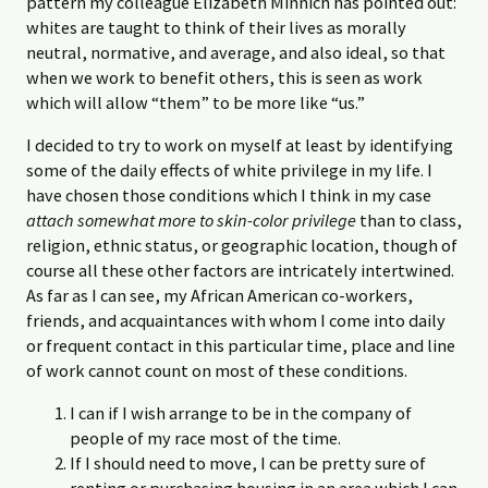
pattern my colleague Elizabeth Minnich has pointed out:
whites are taught to think of their lives as morally
neutral, normative, and average, and also ideal, so that
when we work to benefit others, this is seen as work
which will allow “them” to be more like “us.”
I decided to try to work on myself at least by identifying
some of the daily effects of white privilege in my life. I
have chosen those conditions which I think in my case
attach somewhat more to skin-color privilege
than to class,
religion, ethnic status, or geographic location, though of
course all these other factors are intricately intertwined.
As far as I can see, my African American co-workers,
friends, and acquaintances with whom I come into daily
or frequent contact in this particular time, place and line
of work cannot count on most of these conditions.
I can if I wish arrange to be in the company of
people of my race most of the time.
If I should need to move, I can be pretty sure of