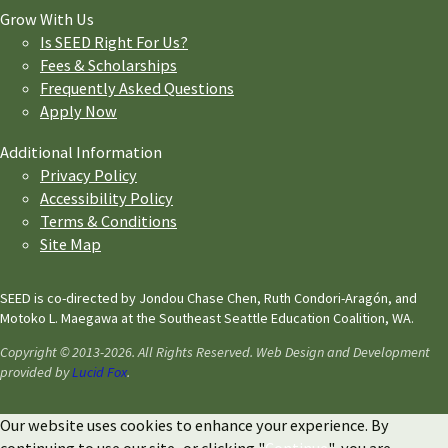
Grow With Us
Is SEED Right For Us?
Fees & Scholarships
Frequently Asked Questions
Apply Now
Additional Information
Privacy Policy
Accessibility Policy
Terms & Conditions
Site Map
SEED is co-directed by Jondou Chase Chen, Ruth Condori-Aragón, and
Motoko L. Maegawa at the Southeast Seattle Education Coalition, WA.
Copyright © 2013-2026. All Rights Reserved. Web Design and Development
provided by
Lucid Fox
.
Our website uses cookies to enhance your experience. By
continuing to use our site, or clicking "
Continue
", you are