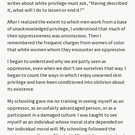
writes about white privilege must ask, “Having described
it, what will I do to lessen or end it?”
After I realized the extent to which men work from a base
of unacknowledged privilege, I understood that much of
their oppressiveness was unconscious. Then I
remembered the frequent charges from women of color
that white women whom they encounter are oppressive.
I began to understand why we are justly seen as
oppressive, even when we don’t see ourselves that way. I
began to count the ways in which I enjoy unearned skin
privilege and have been conditioned into oblivion about
its existence.
My schooling gave me no training in seeing myself as an
oppressor, as an unfairly advantaged person, or as a
participant in a damaged culture. I was taught to see
myself as an individual whose moral state depended on
her individual moral will. My schooling followed the