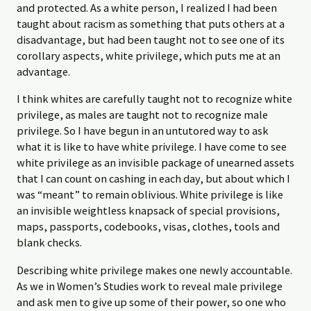
and protected. As a white person, I realized I had been
taught about racism as something that puts others at a
disadvantage, but had been taught not to see one of its
corollary aspects, white privilege, which puts me at an
advantage.
I think whites are carefully taught not to recognize white
privilege, as males are taught not to recognize male
privilege. So I have begun in an untutored way to ask
what it is like to have white privilege. I have come to see
white privilege as an invisible package of unearned assets
that I can count on cashing in each day, but about which I
was “meant” to remain oblivious. White privilege is like
an invisible weightless knapsack of special provisions,
maps, passports, codebooks, visas, clothes, tools and
blank checks.
Describing white privilege makes one newly accountable.
As we in Women’s Studies work to reveal male privilege
and ask men to give up some of their power, so one who