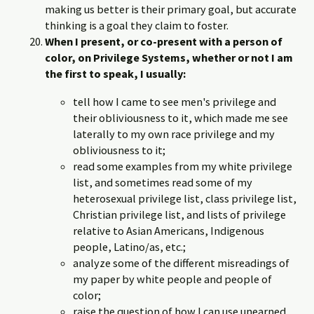
making us better is their primary goal, but accurate
thinking is a goal they claim to foster.
When I present, or co-present with a person of
color, on Privilege Systems, whether or not I am
the first to speak, I usually:
tell how I came to see men's privilege and
their obliviousness to it, which made me see
laterally to my own race privilege and my
obliviousness to it;
read some examples from my white privilege
list, and sometimes read some of my
heterosexual privilege list, class privilege list,
Christian privilege list, and lists of privilege
relative to Asian Americans, Indigenous
people, Latino/as, etc.;
analyze some of the different misreadings of
my paper by white people and people of
color;
raise the question of how I can use unearned