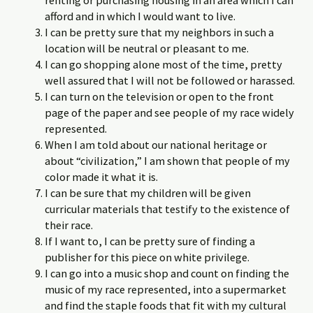
renting or purchasing housing in an area which I can
afford and in which I would want to live.
I can be pretty sure that my neighbors in such a
location will be neutral or pleasant to me.
I can go shopping alone most of the time, pretty
well assured that I will not be followed or harassed.
I can turn on the television or open to the front
page of the paper and see people of my race widely
represented.
When I am told about our national heritage or
about “civilization,” I am shown that people of my
color made it what it is.
I can be sure that my children will be given
curricular materials that testify to the existence of
their race.
If I want to, I can be pretty sure of finding a
publisher for this piece on white privilege.
I can go into a music shop and count on finding the
music of my race represented, into a supermarket
and find the staple foods that fit with my cultural