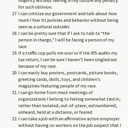
majority without feeling in my culture any penalty
for such oblivion.
I can criticize our government and talk about how
much I fear its policies and behavior without being
seen as a cultural outsider.
I can be pretty sure that if I ask to talk to “the
person in charge,” I will be facing a person of my
race.
If a traffic cop pulls me over or if the IRS audits my
tax return, I can be sure I haven’t been singled out
because of my race.
I can easily buy posters, postcards, picture books,
greeting cards, dolls, toys, and children’s
magazines featuring people of my race.
I can go home from most meetings of
organizations I belong to feeling somewhat tied in,
rather than isolated, out-of-place, outnumbered,
unheard, held at a distance, or feared.
I can take a job with an affirmative action employer
without having co-workers on the job suspect that I