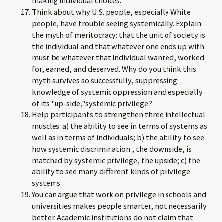
making individual choices.
Think about why U.S. people, especially White
people, have trouble seeing systemically. Explain
the myth of meritocracy: that the unit of society is
the individual and that whatever one ends up with
must be whatever that individual wanted, worked
for, earned, and deserved. Why do you think this
myth survives so successfully, suppressing
knowledge of systemic oppression and especially
of its "up-side,"systemic privilege?
Help participants to strengthen three intellectual
muscles: a) the ability to see in terms of systems as
well as in terms of individuals; b) the ability to see
how systemic discrimination , the downside, is
matched by systemic privilege, the upside; c) the
ability to see many different kinds of privilege
systems.
You can argue that work on privilege in schools and
universities makes people smarter, not necessarily
better. Academic institutions do not claim that