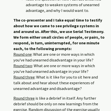
advantage to weaken systems of unearned
advantage, and why I would want to.
The co-presenter and I take equal time to testify
about how we came to see privilege systems in
and around us. After this, we use Serial Testimony.
We form either small circles of people, or pairs, to
respond, in turn, uninterrupted, for one minute
each, to the following prompts:
Round one
: What are one or more ways in which
you've had unearned disadvantage in your life?
Round two
: What are one or more ways in which
you've had unearned advantage in your life?
Round three
: What is it like for you to sit here and
talk about and hear about these experiences of
unearned advantage and disadvantage?
Round three
is like a debrief in itself. Any further
debrief should be only on new learnings from the
exercise. Random discussion of the exercise usually