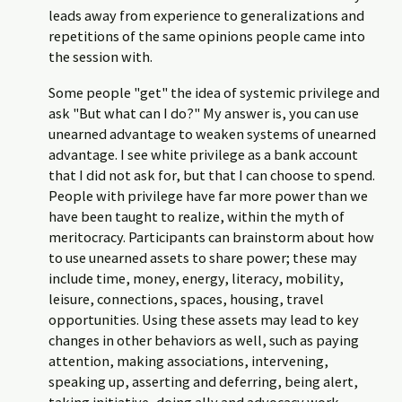
leads away from experience to generalizations and
repetitions of the same opinions people came into
the session with.
Some people "get" the idea of systemic privilege and
ask "But what can I do?" My answer is, you can use
unearned advantage to weaken systems of unearned
advantage. I see white privilege as a bank account
that I did not ask for, but that I can choose to spend.
People with privilege have far more power than we
have been taught to realize, within the myth of
meritocracy. Participants can brainstorm about how
to use unearned assets to share power; these may
include time, money, energy, literacy, mobility,
leisure, connections, spaces, housing, travel
opportunities. Using these assets may lead to key
changes in other behaviors as well, such as paying
attention, making associations, intervening,
speaking up, asserting and deferring, being alert,
taking initiative, doing ally and advocacy work,