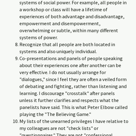
systems of social power. For example, all people in
a workshop or class will have a lifetime of
experiences of both advantage and disadvantage,
empowerment and disempowerment,
overwhelming or subtle, within many different
systems of power.
Recognize that all people are both located in
systems and also uniquely individual.
Co-presentations and panels of people speaking
about their experiences one after another can be
very effective. I do not usually arrange for
"dialogues," since I feel they are often a veiled form
of debating and fighting, rather than listening and
learning. I discourage "crosstalk" after panels
unless it further clarifies and respects what the
panelists have said. This is what Peter Elbow called
playing the "The Believing Game."
My lists of the unearned privileges I have relative to
my colleagues are not "check lists" or
"questionnaires." They are not "confessional