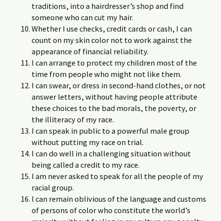
traditions, into a hairdresser’s shop and find
someone who can cut my hair.
Whether I use checks, credit cards or cash, I can
count on my skin color not to work against the
appearance of financial reliability.
I can arrange to protect my children most of the
time from people who might not like them.
I can swear, or dress in second-hand clothes, or not
answer letters, without having people attribute
these choices to the bad morals, the poverty, or
the illiteracy of my race.
I can speak in public to a powerful male group
without putting my race on trial.
I can do well in a challenging situation without
being called a credit to my race.
I am never asked to speak for all the people of my
racial group.
I can remain oblivious of the language and customs
of persons of color who constitute the world’s