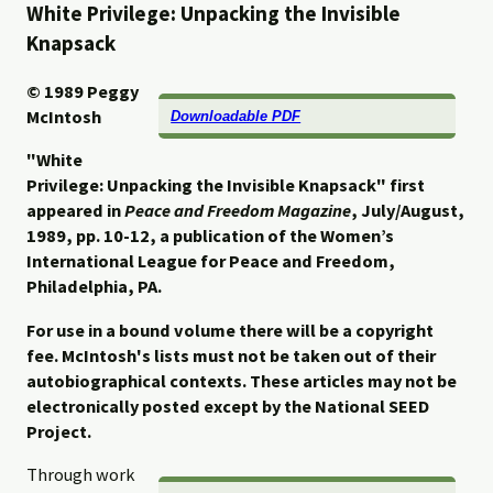
White Privilege: Unpacking the Invisible
Knapsack
© 1989
Peggy
McIntosh
Downloadable PDF
"White
Privilege: Unpacking the Invisible Knapsack" first
appeared in
Peace and Freedom Magazine
, July/August,
1989, pp. 10-12, a
publication of the Women’s
International League for Peace and Freedom,
Philadelphia, PA.
For use in a bound volume there will be a copyright
fee. McIntosh's lists must not be taken out of their
autobiographical contexts. These articles may not be
electronically posted except by the National SEED
Project.
Through work