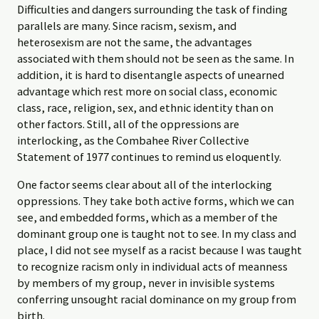
Difficulties and dangers surrounding the task of finding
parallels are many. Since racism, sexism, and
heterosexism are not the same, the advantages
associated with them should not be seen as the same. In
addition, it is hard to disentangle aspects of unearned
advantage which rest more on social class, economic
class, race, religion, sex, and ethnic identity than on
other factors. Still, all of the oppressions are
interlocking, as the Combahee River Collective
Statement of 1977 continues to remind us eloquently.
One factor seems clear about all of the interlocking
oppressions. They take both active forms, which we can
see, and embedded forms, which as a member of the
dominant group one is taught not to see. In my class and
place, I did not see myself as a racist because I was taught
to recognize racism only in individual acts of meanness
by members of my group, never in invisible systems
conferring unsought racial dominance on my group from
birth.