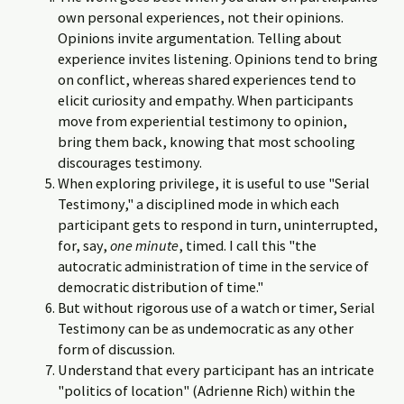
own personal experiences, not their opinions.
Opinions invite argumentation. Telling about
experience invites listening. Opinions tend to bring
on conflict, whereas shared experiences tend to
elicit curiosity and empathy. When participants
move from experiential testimony to opinion,
bring them back, knowing that most schooling
discourages testimony.
When exploring privilege, it is useful to use "Serial
Testimony," a disciplined mode in which each
participant gets to respond in turn, uninterrupted,
for, say,
one minute
, timed. I call this "the
autocratic administration of time in the service of
democratic distribution of time."
But without rigorous use of a watch or timer, Serial
Testimony can be as undemocratic as any other
form of discussion.
Understand that every participant has an intricate
"politics of location" (Adrienne Rich) within the