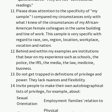
readings."
Please draw attention to the specificity of "my
sample." I compared my circumstances only with
what I knew of the circumstances of my African-
American female colleagues in the same building
and line of work. This sample is very specific with
regard to race, sex, region, location, workplace,
vocation and nation.
Behind and within my examples are institutions
that bear on my experience such as schools, the
police, the IRS, the media, the law, medicine,
business.
Do not get trapped in definitions of privilege and
power. They lack nuances and flexibility.
Invite people to make their own autobiographical
lists of privilege, for example, about:
Sexual
Employment
Families' relation to
Orientation
Physical