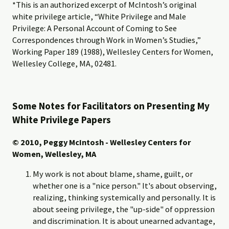
*This is an authorized excerpt of McIntosh’s original
white privilege article, “White Privilege and Male
Privilege: A Personal Account of Coming to See
Correspondences through Work in Women’s Studies,”
Working Paper 189 (1988), Wellesley Centers for Women,
Wellesley College, MA, 02481.
Some Notes for Facilitators on Presenting My
White Privilege Papers
© 2010, Peggy McIntosh - Wellesley Centers for
Women, Wellesley, MA
My work is not about blame, shame, guilt, or
whether one is a "nice person." It's about observing,
realizing, thinking systemically and personally. It is
about seeing privilege, the "up-side" of oppression
and discrimination. It is about unearned advantage,