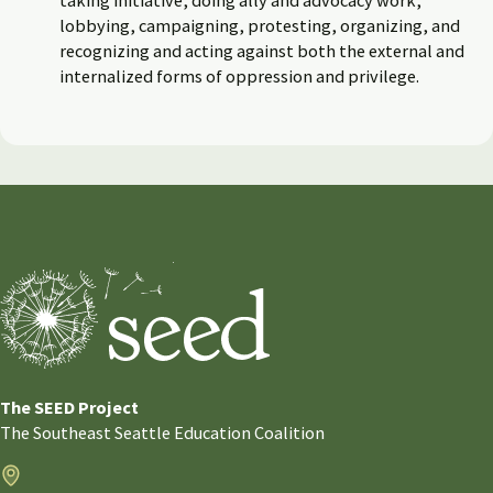
lobbying, campaigning, protesting, organizing, and
recognizing and acting against both the external and
internalized forms of oppression and privilege.
The SEED Project
The Southeast Seattle Education Coalition
Address