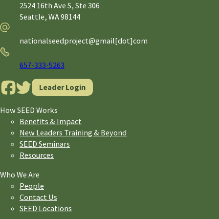
2524 16th Ave S, Ste 306
Seattle,
WA
98144
Email
nationalseedproject@gmail[dot]com
Phone
657-333-5263
Leader Login
How SEED Works
Benefits & Impact
New Leaders Training & Beyond
SEED Seminars
Resources
Who We Are
People
Contact Us
SEED Locations