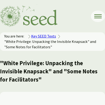
You are here:
Key SEED Texts
"White Privilege: Unpacking the Invisible Knapsack" and
"Some Notes for Facilitators"
"White Privilege: Unpacking the
Invisible Knapsack" and "Some Notes
for Facilitators"