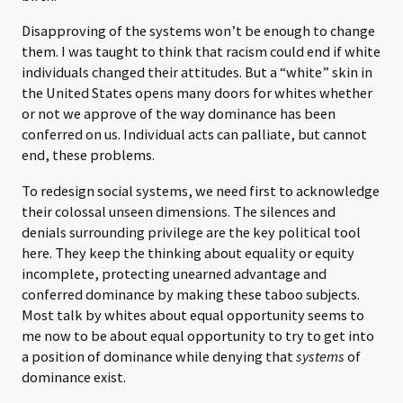
Disapproving of the systems won’t be enough to change
them. I was taught to think that racism could end if white
individuals changed their attitudes. But a “white” skin in
the United States opens many doors for whites whether
or not we approve of the way dominance has been
conferred on us. Individual acts can palliate, but cannot
end, these problems.
To redesign social systems, we need first to acknowledge
their colossal unseen dimensions. The silences and
denials surrounding privilege are the key political tool
here. They keep the thinking about equality or equity
incomplete, protecting unearned advantage and
conferred dominance by making these taboo subjects.
Most talk by whites about equal opportunity seems to
me now to be about equal opportunity to try to get into
a position of dominance while denying that
systems
of
dominance exist.