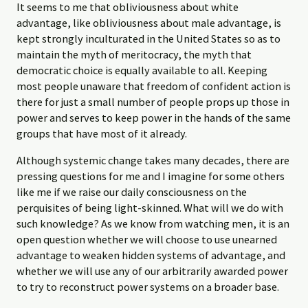
It seems to me that obliviousness about white
advantage, like obliviousness about male advantage, is
kept strongly inculturated in the United States so as to
maintain the myth of meritocracy, the myth that
democratic choice is equally available to all. Keeping
most people unaware that freedom of confident action is
there for just a small number of people props up those in
power and serves to keep power in the hands of the same
groups that have most of it already.
Although systemic change takes many decades, there are
pressing questions for me and I imagine for some others
like me if we raise our daily consciousness on the
perquisites of being light-skinned. What will we do with
such knowledge? As we know from watching men, it is an
open question whether we will choose to use unearned
advantage to weaken hidden systems of advantage, and
whether we will use any of our arbitrarily awarded power
to try to reconstruct power systems on a broader base.