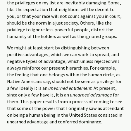
the privileges on my list are inevitably damaging. Some,
like the expectation that neighbors will be decent to
you, or that your race will not count against you in court,
should be the norm in a just society. Others, like the
privilege to ignore less powerful people, distort the
humanity of the holders as well as the ignored groups.
We might at least start by distinguishing between
positive advantages, which we can work to spread, and
negative types of advantage, which unless rejected will
always reinforce our present hierarchies. For example,
the feeling that one belongs within the human circle, as
Native Americans say, should not be seen as privilege for
a few. Ideally it is an
unearned entitlement.
At present,
since only a few have it, it is an
unearned advantage
for
them. This paper results from a process of coming to see
that some of the power that I originally saw as attendant
on being a human being in the United States consisted in
unearned advantage and conferred dominance.