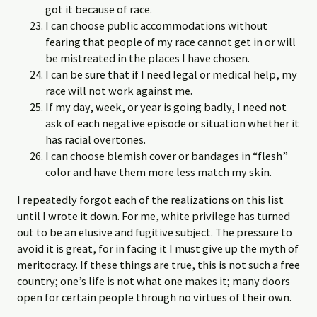
got it because of race.
I can choose public accommodations without
fearing that people of my race cannot get in or will
be mistreated in the places I have chosen.
I can be sure that if I need legal or medical help, my
race will not work against me.
If my day, week, or year is going badly, I need not
ask of each negative episode or situation whether it
has racial overtones.
I can choose blemish cover or bandages in “flesh”
color and have them more less match my skin.
I repeatedly forgot each of the realizations on this list
until I wrote it down. For me, white privilege has turned
out to be an elusive and fugitive subject. The pressure to
avoid it is great, for in facing it I must give up the myth of
meritocracy. If these things are true, this is not such a free
country; one’s life is not what one makes it; many doors
open for certain people through no virtues of their own.