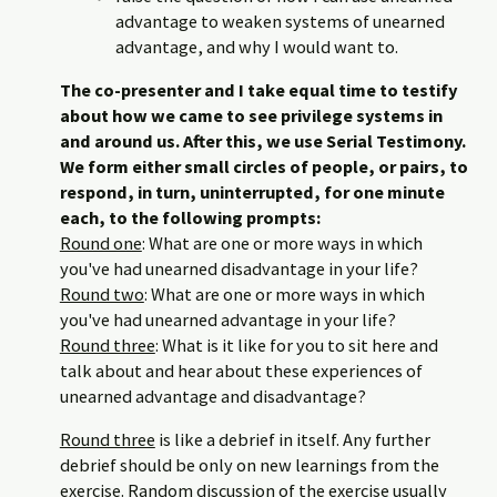
advantage to weaken systems of unearned
advantage, and why I would want to.
The co-presenter and I take equal time to testify
about how we came to see privilege systems in
and around us. After this, we use Serial Testimony.
We form either small circles of people, or pairs, to
respond, in turn, uninterrupted, for one minute
each, to the following prompts:
Round one
: What are one or more ways in which
you've had unearned disadvantage in your life?
Round two
: What are one or more ways in which
you've had unearned advantage in your life?
Round three
: What is it like for you to sit here and
talk about and hear about these experiences of
unearned advantage and disadvantage?
Round three
is like a debrief in itself. Any further
debrief should be only on new learnings from the
exercise. Random discussion of the exercise usually