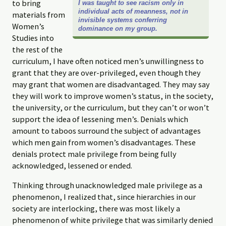
to bring
I was taught to see racism only in
individual acts of meanness, not in
materials from
invisible systems conferring
Women’s
dominance on my group.
Studies into
the rest of the
curriculum, I have often noticed men’s unwillingness to
grant that they are over-privileged, even though they
may grant that women are disadvantaged. They may say
they will work to improve women’s status, in the society,
the university, or the curriculum, but they can’t or won’t
support the idea of lessening men’s. Denials which
amount to taboos surround the subject of advantages
which men gain from women’s disadvantages. These
denials protect male privilege from being fully
acknowledged, lessened or ended.
Thinking through unacknowledged male privilege as a
phenomenon, I realized that, since hierarchies in our
society are interlocking, there was most likely a
phenomenon of white privilege that was similarly denied