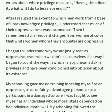
writes about white privilege must ask, “Having described
it, what will I do to lessen or end it?”
After I realized the extent to which men work from a base
of unacknowledged privilege, I understood that much of
their oppressiveness was unconscious. Then I
remembered the frequent charges from women of color
that white women whom they encounter are oppressive.
I began to understand why we are justly seen as
oppressive, even when we don’t see ourselves that way. I
began to count the ways in which I enjoy unearned skin
privilege and have been conditioned into oblivion about
its existence.
My schooling gave me no training in seeing myself as an
oppressor, as an unfairly advantaged person, or as a
participant in a damaged culture. I was taught to see
myself as an individual whose moral state depended on
her individual moral will. My schooling followed the