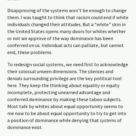
Disapproving of the systems won’t be enough to change
them. I was taught to think that racism could end if white
individuals changed their attitudes. But a “white” skin in
the United States opens many doors for whites whether
or not we approve of the way dominance has been
conferred on us. Individual acts can palliate, but cannot
end, these problems.
To redesign social systems, we need first to acknowledge
their colossal unseen dimensions. The silences and
denials surrounding privilege are the key political tool
here. They keep the thinking about equality or equity
incomplete, protecting unearned advantage and
conferred dominance by making these taboo subjects.
Most talk by whites about equal opportunity seems to
me now to be about equal opportunity to try to get into
a position of dominance while denying that
systems
of
dominance exist.