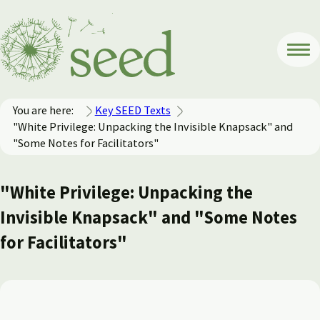
You are here:
Key SEED Texts
"White Privilege: Unpacking the Invisible Knapsack" and
"Some Notes for Facilitators"
"White Privilege: Unpacking the
Invisible Knapsack" and "Some Notes
for Facilitators"