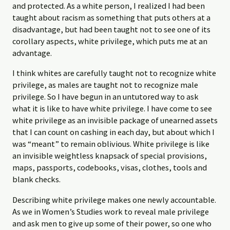
and protected. As a white person, I realized I had been
taught about racism as something that puts others at a
disadvantage, but had been taught not to see one of its
corollary aspects, white privilege, which puts me at an
advantage.
I think whites are carefully taught not to recognize white
privilege, as males are taught not to recognize male
privilege. So I have begun in an untutored way to ask
what it is like to have white privilege. I have come to see
white privilege as an invisible package of unearned assets
that I can count on cashing in each day, but about which I
was “meant” to remain oblivious. White privilege is like
an invisible weightless knapsack of special provisions,
maps, passports, codebooks, visas, clothes, tools and
blank checks.
Describing white privilege makes one newly accountable.
As we in Women’s Studies work to reveal male privilege
and ask men to give up some of their power, so one who