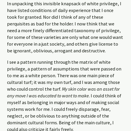
In unpacking this invisible knapsack of white privilege, I
have listed conditions of daily experience that I once
took for granted. Nor did I think of any of these
perquisites as bad for the holder. I now think that we
need a more finely differentiated taxonomy of privilege,
for some of these varieties are only what one would want
for everyone in a just society, and others give license to
be ignorant, oblivious, arrogant and destructive.
I see a pattern running through the matrix of white
privilege, a pattern of assumptions that were passed on
to me as a white person. There was one main piece of
cultural turf; it was my own turf, and I was among those
who could control the turf.
My skin color was an asset for
any move I was educated to want to make
. I could think of
myself as belonging in major ways and of making social
systems work for me. I could freely disparage, fear,
neglect, or be oblivious to anything outside of the
dominant cultural forms. Being of the main culture, I
could also criticize it fairly freely.