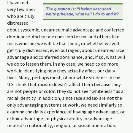
I have met
very few men
The question is: “Having described
white privilege, what will I do to end it?
who are truly
distressed
about systemic, unearned male advantage and conferred
dominance. And so one question for me and others like
me is whether we will be like them, or whether we will
get truly distressed, even outraged, about unearned race
advantage and conferred dominance, and, if so, what will
we do to lessen them. In any case, we need to do more
work in identifying how they actually affect our daily
lives. Many, perhaps most, of our white students in the
U.S. think that racism doesn’t affect them because they
are not people of color, they do not see “whiteness” as a
racial identity. In addition, since race and sex are not the
only advantaging systems at work, we need similarly to
examine the daily experience of having age advantage, or
ethnic advantage, or physical ability, or advantage
related to nationality, religion, or sexual orientation.