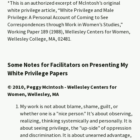
*This is an authorized excerpt of McIntosh’s original
white privilege article, “White Privilege and Male
Privilege: A Personal Account of Coming to See
Correspondences through Work in Women’s Studies,”
Working Paper 189 (1988), Wellesley Centers for Women,
Wellesley College, MA, 02481.
Some Notes for Facilitators on Presenting My
White Privilege Papers
© 2010, Peggy McIntosh - Wellesley Centers for
Women, Wellesley, MA
My work is not about blame, shame, guilt, or
whether one is a "nice person." It's about observing,
realizing, thinking systemically and personally. It is
about seeing privilege, the "up-side" of oppression
and discrimination. It is about unearned advantage,