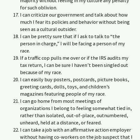
majority without feeling in my culture any penalty
for such oblivion.
I can criticize our government and talk about how
much I fear its policies and behavior without being
seen as a cultural outsider.
I can be pretty sure that if I ask to talk to “the
person in charge,” I will be facing a person of my
race.
If a traffic cop pulls me over or if the IRS audits my
tax return, I can be sure I haven’t been singled out
because of my race.
I can easily buy posters, postcards, picture books,
greeting cards, dolls, toys, and children’s
magazines featuring people of my race.
I can go home from most meetings of
organizations I belong to feeling somewhat tied in,
rather than isolated, out-of-place, outnumbered,
unheard, held at a distance, or feared.
I can take a job with an affirmative action employer
without having co-workers on the job suspect that I