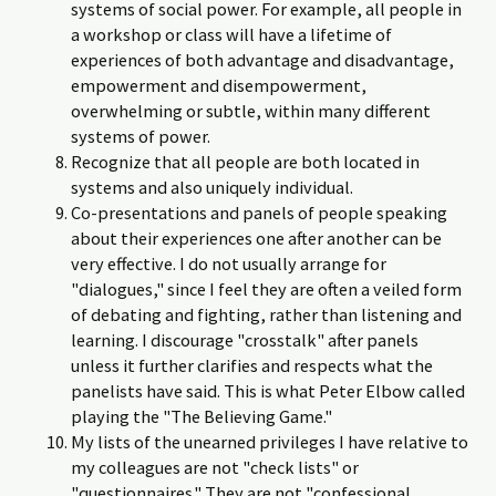
systems of social power. For example, all people in
a workshop or class will have a lifetime of
experiences of both advantage and disadvantage,
empowerment and disempowerment,
overwhelming or subtle, within many different
systems of power.
Recognize that all people are both located in
systems and also uniquely individual.
Co-presentations and panels of people speaking
about their experiences one after another can be
very effective. I do not usually arrange for
"dialogues," since I feel they are often a veiled form
of debating and fighting, rather than listening and
learning. I discourage "crosstalk" after panels
unless it further clarifies and respects what the
panelists have said. This is what Peter Elbow called
playing the "The Believing Game."
My lists of the unearned privileges I have relative to
my colleagues are not "check lists" or
"questionnaires." They are not "confessional