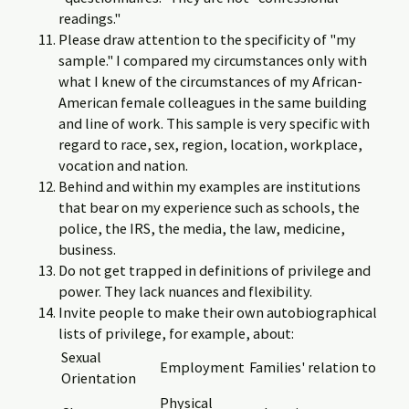
readings."
Please draw attention to the specificity of "my
sample." I compared my circumstances only with
what I knew of the circumstances of my African-
American female colleagues in the same building
and line of work. This sample is very specific with
regard to race, sex, region, location, workplace,
vocation and nation.
Behind and within my examples are institutions
that bear on my experience such as schools, the
police, the IRS, the media, the law, medicine,
business.
Do not get trapped in definitions of privilege and
power. They lack nuances and flexibility.
Invite people to make their own autobiographical
lists of privilege, for example, about:
Sexual
Employment
Families' relation to
Orientation
Physical