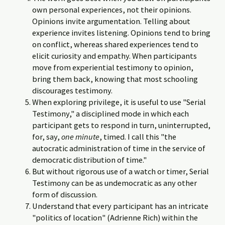
own personal experiences, not their opinions.
Opinions invite argumentation. Telling about
experience invites listening. Opinions tend to bring
on conflict, whereas shared experiences tend to
elicit curiosity and empathy. When participants
move from experiential testimony to opinion,
bring them back, knowing that most schooling
discourages testimony.
When exploring privilege, it is useful to use "Serial
Testimony," a disciplined mode in which each
participant gets to respond in turn, uninterrupted,
for, say,
one minute
, timed. I call this "the
autocratic administration of time in the service of
democratic distribution of time."
But without rigorous use of a watch or timer, Serial
Testimony can be as undemocratic as any other
form of discussion.
Understand that every participant has an intricate
"politics of location" (Adrienne Rich) within the