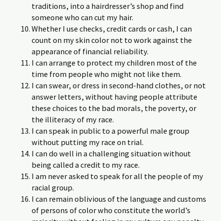
traditions, into a hairdresser’s shop and find
someone who can cut my hair.
Whether I use checks, credit cards or cash, I can
count on my skin color not to work against the
appearance of financial reliability.
I can arrange to protect my children most of the
time from people who might not like them.
I can swear, or dress in second-hand clothes, or not
answer letters, without having people attribute
these choices to the bad morals, the poverty, or
the illiteracy of my race.
I can speak in public to a powerful male group
without putting my race on trial.
I can do well in a challenging situation without
being called a credit to my race.
I am never asked to speak for all the people of my
racial group.
I can remain oblivious of the language and customs
of persons of color who constitute the world’s