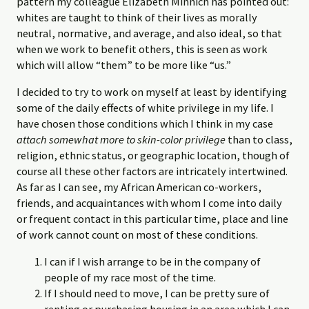
pattern my colleague Elizabeth Minnich has pointed out:
whites are taught to think of their lives as morally
neutral, normative, and average, and also ideal, so that
when we work to benefit others, this is seen as work
which will allow “them” to be more like “us.”
I decided to try to work on myself at least by identifying
some of the daily effects of white privilege in my life. I
have chosen those conditions which I think in my case
attach somewhat more to skin-color privilege
than to class,
religion, ethnic status, or geographic location, though of
course all these other factors are intricately intertwined.
As far as I can see, my African American co-workers,
friends, and acquaintances with whom I come into daily
or frequent contact in this particular time, place and line
of work cannot count on most of these conditions.
I can if I wish arrange to be in the company of
people of my race most of the time.
If I should need to move, I can be pretty sure of