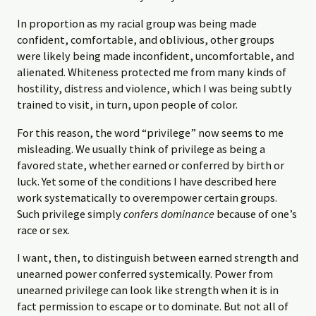
In proportion as my racial group was being made
confident, comfortable, and oblivious, other groups
were likely being made inconfident, uncomfortable, and
alienated. Whiteness protected me from many kinds of
hostility, distress and violence, which I was being subtly
trained to visit, in turn, upon people of color.
For this reason, the word “privilege” now seems to me
misleading. We usually think of privilege as being a
favored state, whether earned or conferred by birth or
luck. Yet some of the conditions I have described here
work systematically to overempower certain groups.
Such privilege simply
confers dominance
because of one’s
race or sex.
I want, then, to distinguish between earned strength and
unearned power conferred systemically. Power from
unearned privilege can look like strength when it is in
fact permission to escape or to dominate. But not all of