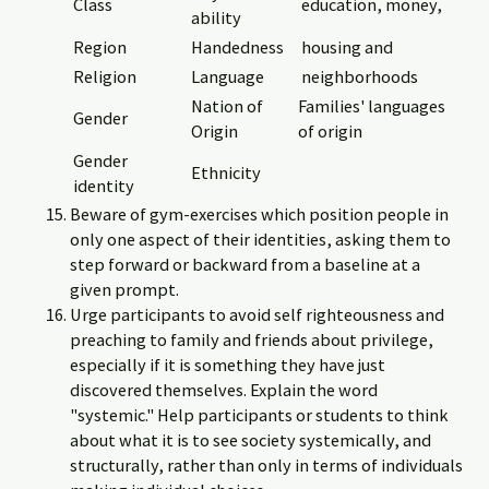
Class
education, money,
ability
Region
Handedness
housing and
Religion
Language
neighborhoods
Nation of
Families' languages
Gender
Origin
of origin
Gender
Ethnicity
identity
Beware of gym-exercises which position people in
only one aspect of their identities, asking them to
step forward or backward from a baseline at a
given prompt.
Urge participants to avoid self righteousness and
preaching to family and friends about privilege,
especially if it is something they have just
discovered themselves. Explain the word
"systemic." Help participants or students to think
about what it is to see society systemically, and
structurally, rather than only in terms of individuals