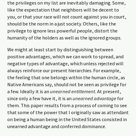
the privileges on my list are inevitably damaging. Some,
like the expectation that neighbors will be decent to
you, or that your race will not count against you in court,
should be the norm in a just society. Others, like the
privilege to ignore less powerful people, distort the
humanity of the holders as well as the ignored groups.
We might at least start by distinguishing between
positive advantages, which we can work to spread, and
negative types of advantage, which unless rejected will
always reinforce our present hierarchies. For example,
the feeling that one belongs within the human circle, as
Native Americans say, should not be seen as privilege for
a few. Ideally it is an
unearned entitlement.
At present,
since only a few have it, it is an
unearned advantage
for
them. This paper results from a process of coming to see
that some of the power that I originally saw as attendant
on being a human being in the United States consisted in
unearned advantage and conferred dominance.