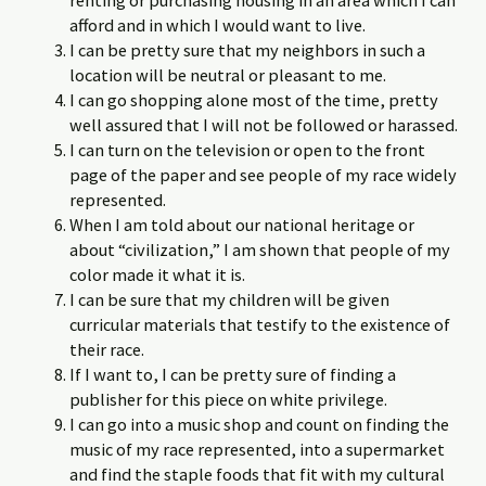
renting or purchasing housing in an area which I can
afford and in which I would want to live.
I can be pretty sure that my neighbors in such a
location will be neutral or pleasant to me.
I can go shopping alone most of the time, pretty
well assured that I will not be followed or harassed.
I can turn on the television or open to the front
page of the paper and see people of my race widely
represented.
When I am told about our national heritage or
about “civilization,” I am shown that people of my
color made it what it is.
I can be sure that my children will be given
curricular materials that testify to the existence of
their race.
If I want to, I can be pretty sure of finding a
publisher for this piece on white privilege.
I can go into a music shop and count on finding the
music of my race represented, into a supermarket
and find the staple foods that fit with my cultural