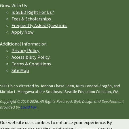
Grow With Us
Is SEED Right For Us?
Fees & Scholarships
Frequently Asked Questions
Apply Now
Additional Information
Privacy Policy
Accessibility Policy
Terms & Conditions
Site Map
SEED is co-directed by Jondou Chase Chen, Ruth Condori-Aragón, and
Motoko L. Maegawa at the Southeast Seattle Education Coalition, WA.
Copyright © 2013-2026. All Rights Reserved. Web Design and Development
provided by
Lucid Fox
.
Our website uses cookies to enhance your experience. By
continuing to use our site, or clicking "
Continue
", you are