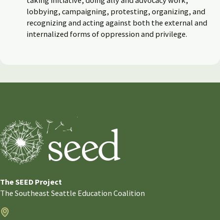
lobbying, campaigning, protesting, organizing, and
recognizing and acting against both the external and
internalized forms of oppression and privilege.
The SEED Project
The Southeast Seattle Education Coalition
Address