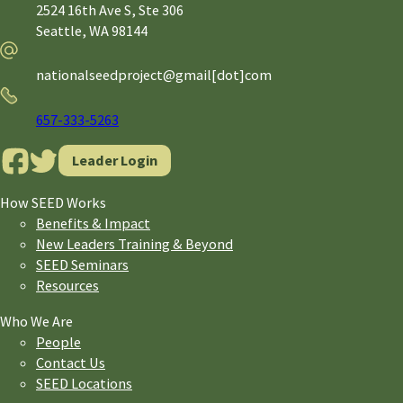
2524 16th Ave S, Ste 306
Seattle,
WA
98144
Email
nationalseedproject@gmail[dot]com
Phone
657-333-5263
Leader Login
How SEED Works
Benefits & Impact
New Leaders Training & Beyond
SEED Seminars
Resources
Who We Are
People
Contact Us
SEED Locations