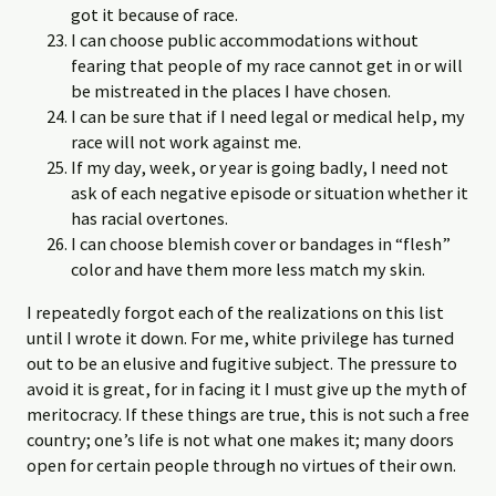
got it because of race.
I can choose public accommodations without
fearing that people of my race cannot get in or will
be mistreated in the places I have chosen.
I can be sure that if I need legal or medical help, my
race will not work against me.
If my day, week, or year is going badly, I need not
ask of each negative episode or situation whether it
has racial overtones.
I can choose blemish cover or bandages in “flesh”
color and have them more less match my skin.
I repeatedly forgot each of the realizations on this list
until I wrote it down. For me, white privilege has turned
out to be an elusive and fugitive subject. The pressure to
avoid it is great, for in facing it I must give up the myth of
meritocracy. If these things are true, this is not such a free
country; one’s life is not what one makes it; many doors
open for certain people through no virtues of their own.