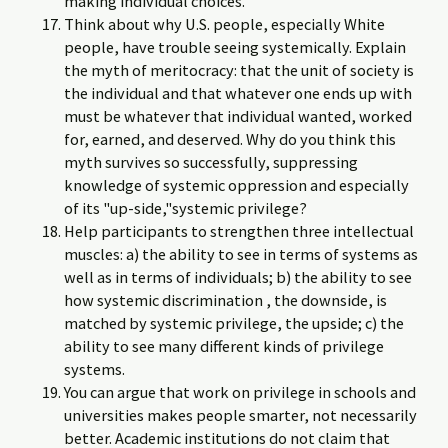
making individual choices.
Think about why U.S. people, especially White
people, have trouble seeing systemically. Explain
the myth of meritocracy: that the unit of society is
the individual and that whatever one ends up with
must be whatever that individual wanted, worked
for, earned, and deserved. Why do you think this
myth survives so successfully, suppressing
knowledge of systemic oppression and especially
of its "up-side,"systemic privilege?
Help participants to strengthen three intellectual
muscles: a) the ability to see in terms of systems as
well as in terms of individuals; b) the ability to see
how systemic discrimination , the downside, is
matched by systemic privilege, the upside; c) the
ability to see many different kinds of privilege
systems.
You can argue that work on privilege in schools and
universities makes people smarter, not necessarily
better. Academic institutions do not claim that