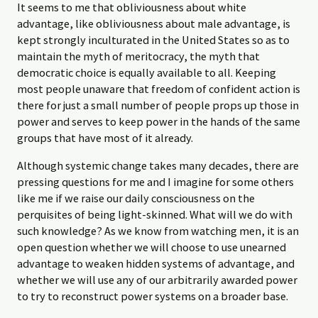
It seems to me that obliviousness about white
advantage, like obliviousness about male advantage, is
kept strongly inculturated in the United States so as to
maintain the myth of meritocracy, the myth that
democratic choice is equally available to all. Keeping
most people unaware that freedom of confident action is
there for just a small number of people props up those in
power and serves to keep power in the hands of the same
groups that have most of it already.
Although systemic change takes many decades, there are
pressing questions for me and I imagine for some others
like me if we raise our daily consciousness on the
perquisites of being light-skinned. What will we do with
such knowledge? As we know from watching men, it is an
open question whether we will choose to use unearned
advantage to weaken hidden systems of advantage, and
whether we will use any of our arbitrarily awarded power
to try to reconstruct power systems on a broader base.