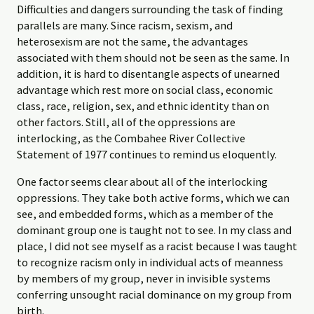
Difficulties and dangers surrounding the task of finding
parallels are many. Since racism, sexism, and
heterosexism are not the same, the advantages
associated with them should not be seen as the same. In
addition, it is hard to disentangle aspects of unearned
advantage which rest more on social class, economic
class, race, religion, sex, and ethnic identity than on
other factors. Still, all of the oppressions are
interlocking, as the Combahee River Collective
Statement of 1977 continues to remind us eloquently.
One factor seems clear about all of the interlocking
oppressions. They take both active forms, which we can
see, and embedded forms, which as a member of the
dominant group one is taught not to see. In my class and
place, I did not see myself as a racist because I was taught
to recognize racism only in individual acts of meanness
by members of my group, never in invisible systems
conferring unsought racial dominance on my group from
birth.