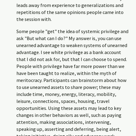
leads away from experience to generalizations and
repetitions of the same opinions people came into
the session with.
Some people "get" the idea of systemic privilege and
ask "But what can I do?" My answer is, you can use
unearned advantage to weaken systems of unearned
advantage. I see white privilege as a bank account
that I did not ask for, but that I can choose to spend.
People with privilege have far more power than we
have been taught to realize, within the myth of
meritocracy. Participants can brainstorm about how
to use unearned assets to share power; these may
include time, money, energy, literacy, mobility,
leisure, connections, spaces, housing, travel
opportunities. Using these assets may lead to key
changes in other behaviors as well, such as paying
attention, making associations, intervening,
speaking up, asserting and deferring, being alert,
taking initiative, doing ally and advocacy work,