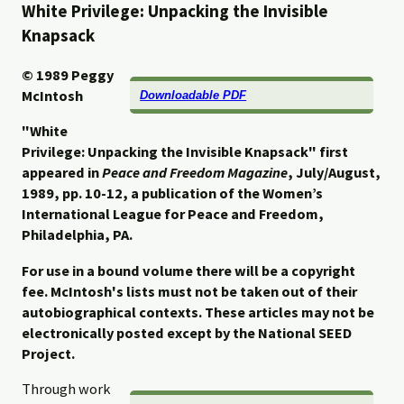
White Privilege: Unpacking the Invisible
Knapsack
© 1989
Peggy
McIntosh
Downloadable PDF
"White
Privilege: Unpacking the Invisible Knapsack" first
appeared in
Peace and Freedom Magazine
, July/August,
1989, pp. 10-12, a
publication of the Women’s
International League for Peace and Freedom,
Philadelphia, PA.
For use in a bound volume there will be a copyright
fee. McIntosh's lists must not be taken out of their
autobiographical contexts. These articles may not be
electronically posted except by the National SEED
Project.
Through work