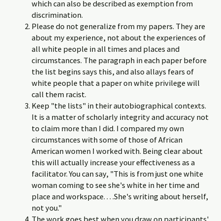
which can also be described as exemption from
discrimination.
Please do not generalize from my papers. They are
about my experience, not about the experiences of
all white people in all times and places and
circumstances. The paragraph in each paper before
the list begins says this, and also allays fears of
white people that a paper on white privilege will
call them racist.
Keep "the lists" in their autobiographical contexts.
It is a matter of scholarly integrity and accuracy not
to claim more than I did. I compared my own
circumstances with some of those of African
American women I worked with. Being clear about
this will actually increase your effectiveness as a
facilitator. You can say, "This is from just one white
woman coming to see she's white in her time and
place and workspace. . . .She's writing about herself,
not you."
The work goes best when you draw on participants'