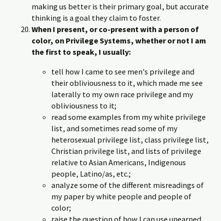
making us better is their primary goal, but accurate
thinking is a goal they claim to foster.
When I present, or co-present with a person of
color, on Privilege Systems, whether or not I am
the first to speak, I usually:
tell how I came to see men's privilege and
their obliviousness to it, which made me see
laterally to my own race privilege and my
obliviousness to it;
read some examples from my white privilege
list, and sometimes read some of my
heterosexual privilege list, class privilege list,
Christian privilege list, and lists of privilege
relative to Asian Americans, Indigenous
people, Latino/as, etc.;
analyze some of the different misreadings of
my paper by white people and people of
color;
raise the question of how I can use unearned