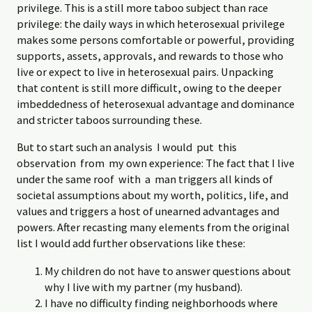
privilege. This is a still more taboo subject than race
privilege: the daily ways in which heterosexual privilege
makes some persons comfortable or powerful, providing
supports, assets, approvals, and rewards to those who
live or expect to live in heterosexual pairs. Unpacking
that content is still more difficult, owing to the deeper
imbeddedness of heterosexual advantage and dominance
and stricter taboos surrounding these.
But to start such an analysis I would put this
observation from my own experience: The fact that I live
under the same roof with a man triggers all kinds of
societal assumptions about my worth, politics, life, and
values and triggers a host of unearned advantages and
powers. After recasting many elements from the original
list I would add further observations like these:
My children do not have to answer questions about
why I live with my partner (my husband).
I have no difficulty finding neighborhoods where