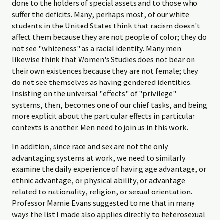
done to the holders of special assets and to those who
suffer the deficits. Many, perhaps most, of our white
students in the United States think that racism doesn't
affect them because they are not people of color; they do
not see "whiteness" as a racial identity. Many men
likewise think that Women's Studies does not bear on
their own existences because they are not female; they
do not see themselves as having gendered identities.
Insisting on the universal "effects" of "privilege"
systems, then, becomes one of our chief tasks, and being
more explicit about the particular effects in particular
contexts is another. Men need to join us in this work.
In addition, since race and sex are not the only
advantaging systems at work, we need to similarly
examine the daily experience of having age advantage, or
ethnic advantage, or physical ability, or advantage
related to nationality, religion, or sexual orientation.
Professor Mamie Evans suggested to me that in many
ways the list I made also applies directly to heterosexual