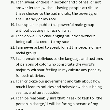
I can swear, or dress in secondhand clothes, or not
answer letters, without having people attribute
these choices to the bad morals, the poverty, or
the illiteracy of my race.
I can speak in public to a powerful male group
without putting my race on trial.
I can do well in a challenging situation without
being called a credit to my race.
I am never asked to speak for all the people of my
racial group.
I can remain oblivious to the language and customs
of persons of color who constitute the world's
majority without feeling in my culture any penalty
for such oblivion.
I can criticize our government and talk about how
much I fear its policies and behavior without being
seen as a cultural outsider.
I can be reasonably sure that if I ask to talk to "the
person in charge," I will be facing a person of my
race.