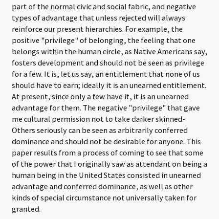
part of the normal civic and social fabric, and negative
types of advantage that unless rejected will always
reinforce our present hierarchies. For example, the
positive "privilege" of belonging, the feeling that one
belongs within the human circle, as Native Americans say,
fosters development and should not be seen as privilege
for a few. It is, let us say, an entitlement that none of us
should have to earn; ideally it is an unearned entitlement.
At present, since only a few have it, it is an unearned
advantage for them. The negative "privilege" that gave
me cultural permission not to take darker­ skinned-
Others seriously can be seen as arbitrarily conferred
dominance and should not be desirable for anyone. This
paper results from a process of coming to see that some
of the power that I originally saw as attendant on being a
human being in the United States consisted in unearned
advantage and conferred dominance, as well as other
kinds of special circumstance not universally taken for
granted.