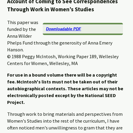
Account of Coming to See Correspondences
Through Work in Women’s Studies
This paper was
funded by the
Downloadable PDF
Anna Wilder
Phelps Fund through the generosity of Anna Emery
Hanson.
© 1988 Peggy McIntosh, Working Paper 189, Wellesley
Centers for Women, Wellesley, MA
For use in a bound volume there will be a copyright
fee. McIntosh's lists must not be taken out of their
autobiographical contexts. These articles may not be
electronically posted except by the National SEED
Project.
Through work to bring materials and perspectives from
Women's Studies into the rest of the curriculum, I have
often noticed men's unwillingness to gram that they are