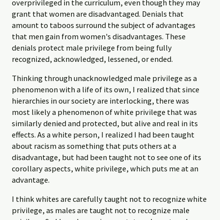
overprivileged in the curriculum, even though they may
grant that women are disadvantaged. Denials that
amount to taboos surround the subject of advantages
that men gain from women's disadvantages. These
denials protect male privilege from being fully
recognized, acknowledged, lessened, or ended.
Thinking through unacknowledged male privilege as a
phenomenon with a life of its own, I realized that since
hierarchies in our society are interlocking, there was
most likely a phenomenon of white privilege that was
similarly denied and protected, but alive and real in its
effects. As a white person, I realized I had been taught
about racism as something that puts others at a
disadvantage, but had been taught not to see one of its
corollary aspects, white privilege, which puts me at an
advantage.
I think whites are carefully taught not to recognize white
privilege, as males are taught not to recognize male