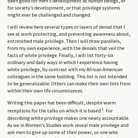
been good for men's development as human beings, or
for society's development, or that privilege systems
might ever be challenged and changed.
I will review here several types or layers of denial that I
see at work protecting, and preventing awareness about,
entrenched male privilege. Then I will draw parallels,
from my own experience, with the denials that veil the
facts of white privilege. Finally, I will list forty-six
ordinary and daily ways in which I experience having
white privilege, by contrast with my African American
colleagues in the same building. This list is not intended
to be generalizable. Others can make their own lists from
within their own life circumstances.
Writing this paper has been difficult, despite warm
1
receptions for the talks on which it is based.
For
describing white privilege makes one newly accountable.
As we in Women's Studies work reveal male privilege and
ask men to give up some of their power, so one who