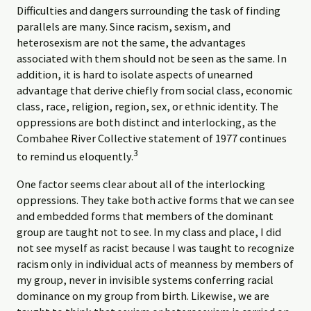
Difficulties and dangers surrounding the task of finding
parallels are many. Since racism, sexism, and
heterosexism are not the same, the advantages
associated with them should not be seen as the same. In
addition, it is hard to isolate aspects of unearned
advantage that derive chiefly from social class, economic
class, race, religion, region, sex, or ethnic identity. The
oppressions are both distinct and interlocking, as the
Combahee River Collective statement of 1977 continues
3
to remind us eloquently.
One factor seems clear about all of the interlocking
oppressions. They take both active forms that we can see
and embedded forms that members of the dominant
group are taught not to see. In my class and place, I did
not see myself as racist because I was taught to recognize
racism only in individual acts of meanness by members of
my group, never in invisible systems conferring racial
dominance on my group from birth. Likewise, we are