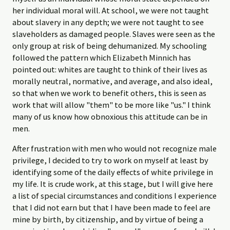
her individual moral will. At school, we were not taught
about slavery in any depth; we were not taught to see
slaveholders as damaged people. Slaves were seen as the
only group at risk of being dehumanized. My schooling
followed the pattern which Elizabeth Minnich has
pointed out: whites are taught to think of their lives as
morally neutral, normative, and average, and also ideal,
so that when we work to benefit others, this is seen as
work that will allow "them" to be more like "us." I think
many of us know how obnoxious this attitude can be in
men.
After frustration with men who would not recognize male
privilege, I decided to try to work on myself at least by
identifying some of the daily effects of white privilege in
my life. It is crude work, at this stage, but I will give here
a list of special circumstances and conditions I experience
that I did not earn but that I have been made to feel are
mine by birth, by citizenship, and by virtue of being a