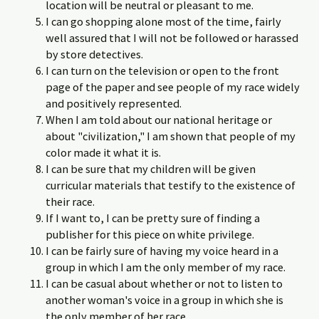
location will be neutral or pleasant to me.
I can go shopping alone most of the time, fairly
well assured that I will not be followed or harassed
by store detectives.
I can turn on the television or open to the front
page of the paper and see people of my race widely
and positively represented.
When I am told about our national heritage or
about "civilization," I am shown that people of my
color made it what it is.
I can be sure that my children will be given
curricular materials that testify to the existence of
their race.
If I want to, I can be pretty sure of finding a
publisher for this piece on white privilege.
I can be fairly sure of having my voice heard in a
group in which I am the only member of my race.
I can be casual about whether or not to listen to
another woman's voice in a group in which she is
the only member of her race.