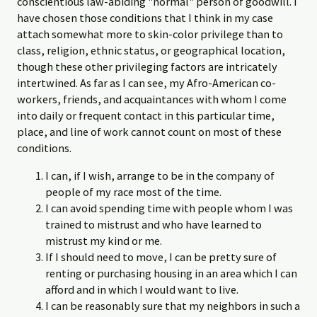
conscientious law-abiding "normal" person of goodwill. I
have chosen those conditions that I think in my case
attach somewhat more to skin-color privilege than to
class, religion, ethnic status, or geographical location,
though these other privileging factors are intricately
intertwined. As far as I can see, my Afro-American co-
workers, friends, and acquaintances with whom I come
into daily or frequent contact in this particular time,
place, and line of work cannot count on most of these
conditions.
I can, if I wish, arrange to be in the company of
people of my race most of the time.
I can avoid spending time with people whom I was
trained to mistrust and who have learned to
mistrust my kind or me.
If I should need to move, I can be pretty sure of
renting or purchasing housing in an area which I can
afford and in which I would want to live.
I can be reasonably sure that my neighbors in such a