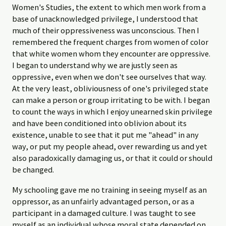
Women's Studies, the extent to which men work from a
base of unacknowledged privilege, I understood that
much of their oppressiveness was unconscious. Then I
remembered the frequent charges from women of color
that white women whom they encounter are oppressive.
I began to understand why we are justly seen as
oppressive, even when we don't see ourselves that way.
At the very least, obliviousness of one's privileged state
can make a person or group irritating to be with. I began
to count the ways in which I enjoy unearned skin privilege
and have been conditioned into oblivion about its
existence, unable to see that it put me "ahead" in any
way, or put my people ahead, over rewarding us and yet
also paradoxically damaging us, or that it could or should
be changed.
My schooling gave me no training in seeing myself as an
oppressor, as an unfairly advantaged person, or as a
participant in a damaged culture. I was taught to see
myself as an individual whose moral state depended on