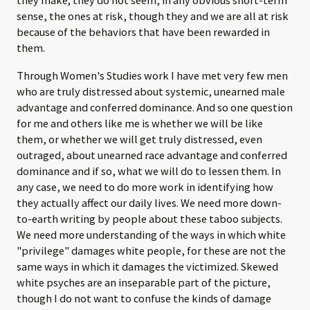
they make; they do not seem, in any obvious short-term
sense, the ones at risk, though they and we are all at risk
because of the behaviors that have been rewarded in
them.
Through Women's Studies work I have met very few men
who are truly distressed about systemic, unearned male
advantage and conferred dominance. And so one question
for me and others like me is whether we will be like
them, or whether we will get truly distressed, even
outraged, about unearned race advantage and conferred
dominance and if so, what we will do to lessen them. In
any case, we need to do more work in identifying how
they actually affect our daily lives. We need more down-
to-earth writing by people about these taboo subjects.
We need more understanding of the ways in which white
"privilege" damages white people, for these are not the
same ways in which it damages the victimized. Skewed
white psyches are an inseparable part of the picture,
though I do not want to confuse the kinds of damage