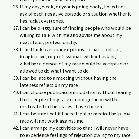
If my day, week, or year is going badly, I need not
ask of each negative episode or situation whether it
has racial overtones.
I can be pretty sure of finding people who would be
willing to talk with me and advise me about my
next steps, professionally.
I can think over many options, social, political,
imaginative, or professional, without asking
whether a person of my race would be accepted or
allowed to do what I want to do.
I can be late to a meeting without having the
lateness reflect on my race.
I can choose public accommodation without fearing
that people of my race cannot get in or will be
mistreated in the places I have chosen.
I can be sure that if I need legal or medical help, my
race will not work against me.
I can arrange my activities so that I will never have
to experience feelings of rejection owing to my race.