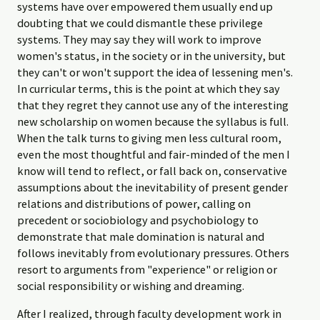
systems have over empowered them usually end up
doubting that we could dismantle these privilege
systems. They may say they will work to improve
women's status, in the society or in the university, but
they can't or won't support the idea of lessening men's.
In curricular terms, this is the point at which they say
that they regret they cannot use any of the interesting
new scholarship on women because the syllabus is full.
When the talk turns to giving men less cultural room,
even the most thoughtful and fair-minded of the men I
know will tend to reflect, or fall back on, conservative
assumptions about the inevitability of present gender
relations and distributions of power, calling on
precedent or sociobiology and psychobiology to
demonstrate that male domination is natural and
follows inevitably from evolutionary pressures. Others
resort to arguments from "experience" or religion or
social responsibility or wishing and dreaming.
After I realized, through faculty development work in