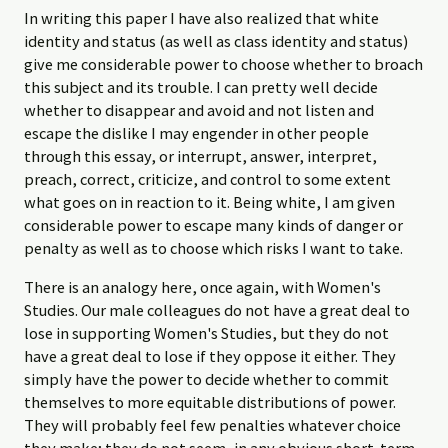
In writing this paper I have also realized that white
identity and status (as well as class identity and status)
give me considerable power to choose whether to broach
this subject and its trouble. I can pretty well decide
whether to disappear and avoid and not listen and
escape the dislike I may engender in other people
through this essay, or interrupt, answer, interpret,
preach, correct, criticize, and control to some extent
what goes on in reaction to it. Being white, I am given
considerable power to escape many kinds of danger or
penalty as well as to choose which risks I want to take.
There is an analogy here, once again, with Women's
Studies. Our male colleagues do not have a great deal to
lose in supporting Women's Studies, but they do not
have a great deal to lose if they oppose it either. They
simply have the power to decide whether to commit
themselves to more equitable distributions of power.
They will probably feel few penalties whatever choice