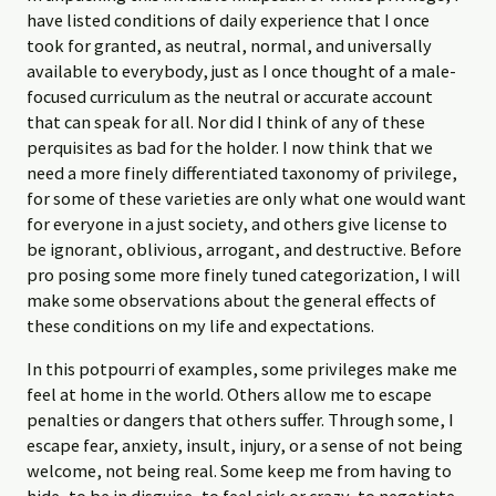
have listed conditions of daily experience that I once
took for granted, as neutral, normal, and universally
available to everybody, just as I once thought of a male-
focused curriculum as the neutral or accurate account
that can speak for all. Nor did I think of any of these
perquisites as bad for the holder. I now think that we
need a more finely differentiated taxonomy of privilege,
for some of these varieties are only what one would want
for everyone in a just society, and others give license to
be ignorant, oblivious, arrogant, and destructive. Before
pro­ posing some more finely tuned categorization, I will
make some observations about the general effects of
these conditions on my life and expectations.
In this potpourri of examples, some privileges make me
feel at home in the world. Others allow me to escape
penalties or dangers that others suffer. Through some, I
escape fear, anxiety, insult, injury, or a sense of not being
welcome, not being real. Some keep me from having to
hide, to be in disguise, to feel sick or crazy, to negotiate