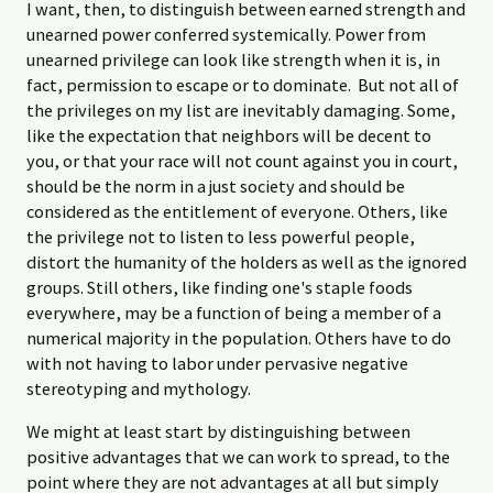
I want, then, to distinguish between earned strength and
unearned power conferred systemically. Power from
unearned privilege can look like strength when it is, in
fact, permission to escape or to dominate. But not all of
the privileges on my list are inevitably damaging. Some,
like the expectation that neighbors will be decent to
you, or that your race will not count against you in court,
should be the norm in a just society and should be
considered as the entitlement of everyone. Others, like
the privilege not to listen to less powerful people,
distort the humanity of the holders as well as the ignored
groups. Still others, like finding one's staple foods
everywhere, may be a function of being a member of a
numerical majority in the population. Others have to do
with not having to labor under pervasive negative
stereotyping and mythology.
We might at least start by distinguishing between
positive advantages that we can work to spread, to the
point where they are not advantages at all but simply