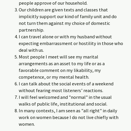
people approve of our household.
Our children are given texts and classes that
implicitly support our kind of family unit and do
not turn them against my choice of domestic
partnership.
I can travel alone or with my husband without
expecting embarrassment or hostility in those who
deal with us.
Most people I meet will see my marital
arrangements as an asset to my life or as a
favorable comment on my likability, my
competence, or my mental health.
I can talk about the social events of a weekend
without fearing most listeners’ reactions.
I will feel welcomed and "normal" in the usual
walks of public life, institutional and social.
In many contexts, I am seen as "all right" in daily
work on women because I do not live chiefly with
women.