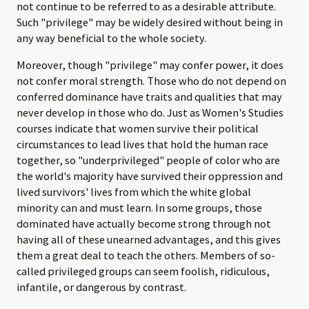
not continue to be referred to as a desirable attribute.
Such "privilege" may be widely desired without being in
any way beneficial to the whole society.
Moreover, though "privilege" may confer power, it does
not confer moral strength. Those who do not depend on
conferred dominance have traits and qualities that may
never develop in those who do. Just as Women's Studies
courses indicate that women survive their political
circumstances to lead lives that hold the human race
together, so "underprivileged" people of color who are
the world's majority have survived their oppression and
lived survivors' lives from which the white global
minority can and must learn. In some groups, those
dominated have actually become strong through not
having all of these unearned advantages, and this gives
them a great deal to teach the others. Members of so-
called privileged groups can seem foolish, ridiculous,
infantile, or dangerous by contrast.