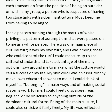
each transaction from the position of being an outsider
or, within my group, a person who is suspected of having
too close links with a dominant culture. Most keep me
from having to be angry.
I see a pattern running through the matrix of white
privilege, a pattern of assumptions that were passed on
to me as a white person. There was one main piece of
cultural turf; it was my own turf, and I was among those
who could control the turf. I could measure up to the
cultural standards and take advantage of the many
options I saw around me to make what the culture would
call a success of my life. My skin color was an asset for any
move I was educated to want to make. I could think of
myself as "belonging" in major ways and of making social
systems work for me. I could freely disparage, fear,
neglect, or be oblivious to anything outside of the
dominant cultural forms. Being of the main culture, I
could also criticize it fairly freely. My life was reflected