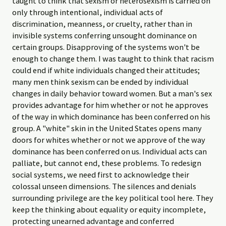
taught to think that sexism or heterosexism is carried on
only through intentional, individual acts of
discrimination, meanness, or cruelty, rather than in
invisible systems conferring unsought dominance on
certain groups. Disapproving of the systems won't be
enough to change them. I was taught to think that racism
could end if white individuals changed their attitudes;
many men think sexism can be ended by individual
changes in daily behavior toward women. But a man's sex
provides advantage for him whether or not he approves
of the way in which dominance has been conferred on his
group. A "white" skin in the United States opens many
doors for whites whether or not we approve of the way
dominance has been conferred on us. Individual acts can
palliate, but cannot end, these problems. To redesign
social systems, we need first to acknowledge their
colossal unseen dimensions. The silences and denials
surrounding privilege are the key political tool here. They
keep the thinking about equality or equity incomplete,
protecting unearned advantage and conferred