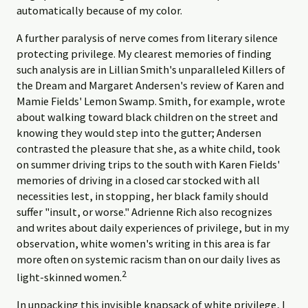
automatically because of my color.
A further paralysis of nerve comes from literary silence
protecting privilege. My clearest memories of finding
such analysis are in Lillian Smith's unparalleled Killers of
the Dream and Margaret Andersen's review of Karen and
Mamie Fields' Lemon Swamp. Smith, for example, wrote
about walking toward black children on the street and
knowing they would step into the gutter; Andersen
contrasted the pleasure that she, as a white child, took
on summer driving trips to the south with Karen Fields'
memories of driving in a closed car stocked with all
necessities lest, in stopping, her black family should
suffer "insult, or worse." Adrienne Rich also recognizes
and writes about daily experiences of privilege, but in my
observation, white women's writing in this area is far
more often on systemic racism than on our daily lives as
2
light-skinned women.
In unpacking this invisible knapsack of white privilege, I