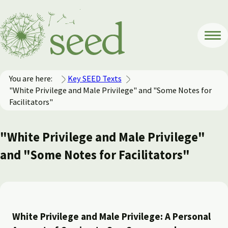
You are here:
Key SEED Texts
"White Privilege and Male Privilege" and "Some Notes for
Facilitators"
"White Privilege and Male Privilege"
and "Some Notes for Facilitators"
White Privilege and Male Privilege: A Personal