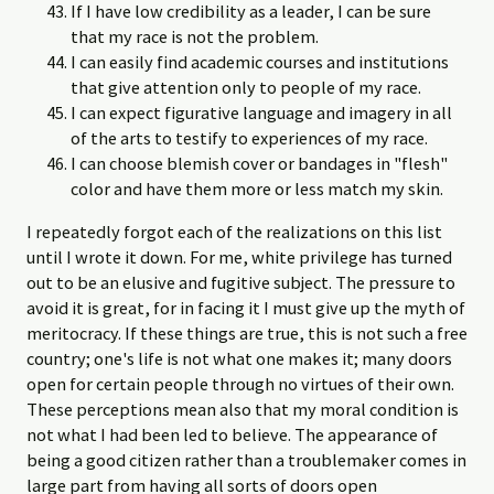
If I have low credibility as a leader, I can be sure
that my race is not the problem.
I can easily find academic courses and institutions
that give attention only to people of my race.
I can expect figurative language and imagery in all
of the arts to testify to experiences of my race.
I can choose blemish cover or bandages in "flesh"
color and have them more or less match my skin.
I repeatedly forgot each of the realizations on this list
until I wrote it down. For me, white privilege has turned
out to be an elusive and fugitive subject. The pressure to
avoid it is great, for in facing it I must give up the myth of
meritocracy. If these things are true, this is not such a free
country; one's life is not what one makes it; many doors
open for certain people through no virtues of their own.
These perceptions mean also that my moral condition is
not what I had been led to believe. The appearance of
being a good citizen rather than a troublemaker comes in
large part from having all sorts of doors open