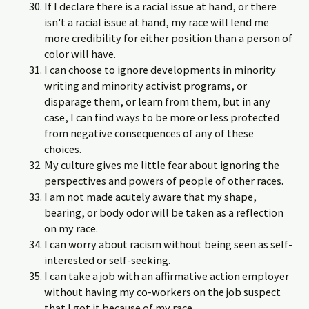
If I declare there is a racial issue at hand, or there
isn't a racial issue at hand, my race will lend me
more credibility for either position than a person of
color will have.
I can choose to ignore developments in minority
writing and minority activist programs, or
disparage them, or learn from them, but in any
case, I can find ways to be more or less protected
from negative consequences of any of these
choices.
My culture gives me little fear about ignoring the
perspectives and powers of people of other races.
I am not made acutely aware that my shape,
bearing, or body odor will be taken as a reflection
on my race.
I can worry about racism without being seen as self-
interested or self-seeking.
I can take a job with an affirmative action employer
without having my co-workers on the job suspect
that I got it because of my race.