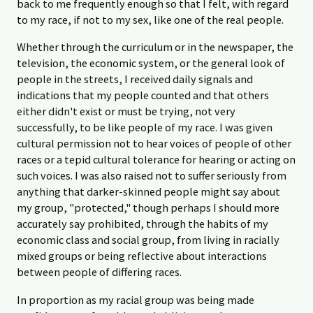
back to me frequently enough so that I felt, with regard
to my race, if not to my sex, like one of the real people.
Whether through the curriculum or in the newspaper, the
television, the economic system, or the general look of
people in the streets, I received daily signals and
indications that my people counted and that others
either didn't exist or must be trying, not very
successfully, to be like people of my race. I was given
cultural permission not to hear voices of people of other
races or a tepid cultural tolerance for hearing or acting on
such voices. I was also raised not to suffer seriously from
anything that darker-skinned people might say about
my group, "protected," though perhaps I should more
accurately say prohibited, through the habits of my
economic class and social group, from living in racially
mixed groups or being reflective about interactions
between people of differing races.
In proportion as my racial group was being made