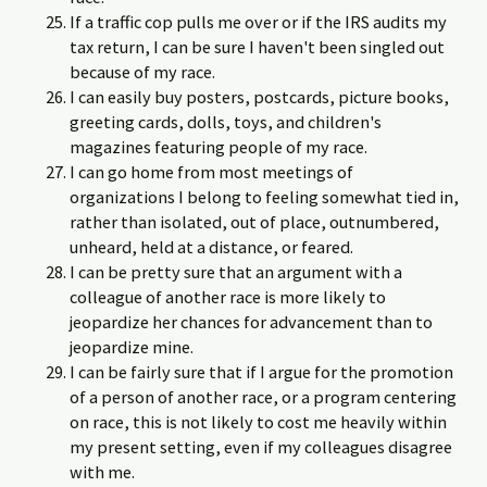
If a traffic cop pulls me over or if the IRS audits my
tax return, I can be sure I haven't been singled out
because of my race.
I can easily buy posters, postcards, picture books,
greeting cards, dolls, toys, and children's
magazines featuring people of my race.
I can go home from most meetings of
organizations I belong to feeling somewhat tied in,
rather than isolated, out of place, outnumbered,
un­heard, held at a distance, or feared.
I can be pretty sure that an argument with a
colleague of another race is more likely to
jeopardize her chances for advancement than to
jeopardize mine.
I can be fairly sure that if I argue for the promotion
of a person of another race, or a program centering
on race, this is not likely to cost me heavily within
my present setting, even if my colleagues disagree
with me.