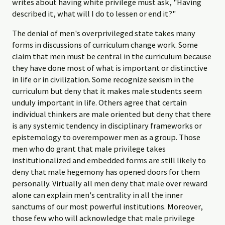
writes about having white privilege must ask, "Having
described it, what will I do to lessen or end it?"
The denial of men's overprivileged state takes many
forms in discussions of curriculum change work. Some
claim that men must be central in the curriculum because
they have done most of what is important or distinctive
in life or in civilization. Some recognize sexism in the
curriculum but deny that it makes male students seem
unduly important in life. Others agree that certain
individual thinkers are male oriented but deny that there
is any systemic tendency in disciplinary frameworks or
epistemology to overempower men as a group. Those
men who do grant that male privilege takes
institutionalized and embedded forms are still likely to
deny that male hegemony has opened doors for them
personally. Virtually all men deny that male over reward
alone can explain men's centrality in all the inner
sanctums of our most powerful institutions. Moreover,
those few who will acknowledge that male privilege