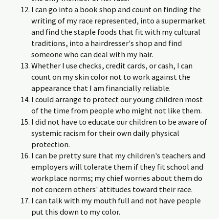
I can go into a book shop and count on finding the
writing of my race represented, into a supermarket
and find the staple foods that fit with my cultural
traditions, into a hairdresser's shop and find
someone who can deal with my hair.
Whether I use checks, credit cards, or cash, I can
count on my skin color not to work against the
appearance that I am financially reliable.
I could arrange to protect our young children most
of the time from people who might not like them.
I did not have to educate our children to be aware of
systemic racism for their own daily physical
protection.
I can be pretty sure that my children's teachers and
employers will tolerate them if they fit school and
workplace norms; my chief worries about them do
not concern others' attitudes toward their race.
I can talk with my mouth full and not have people
put this down to my color.