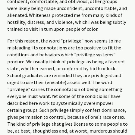
confident, comfortable, and oblivious, other groups
were likely being made unconfident, uncomfortable, and
alienated. Whiteness protected me from many kinds of
hostility, distress, and violence, which I was being subtly
trained to visit in tum upon people of color.
For this reason, the word "privilege" now seems to me
misleading. Its connotations are too positive to fit the
conditions and behaviors which "privilege systems"
produce. We usually think of privilege as being a favored
state, whether earned, or conferred by birth or luck.
School graduates are reminded they are privileged and
urged to use their (enviable) assets well. The word
"privilege" carries the connotation of being something
everyone must want. Yet some of the conditions I have
described here work to systemically overempower
certain groups. Such privilege simply confers dominance,
gives permission to control, because of one's race or sex.
The kind of privilege that gives license to some people to
be, at best, thoughtless and, at worst, murderous should