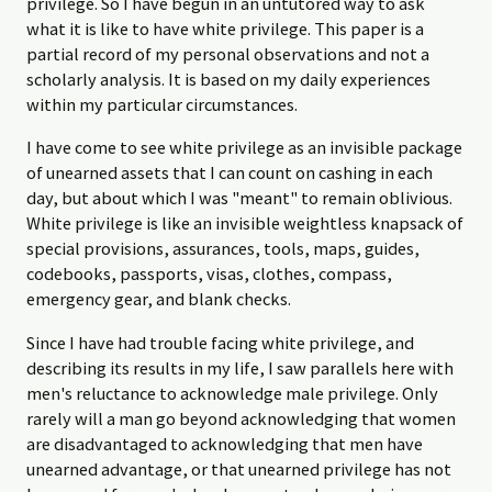
privilege. So I have begun in an untutored way to ask
what it is like to have white privilege. This paper is a
partial record of my personal observations and not a
scholarly analysis. It is based on my daily experiences
within my particular circumstances.
I have come to see white privilege as an invisible package
of unearned assets that I can count on cashing in each
day, but about which I was "meant" to remain oblivious.
White privilege is like an invisible weightless knapsack of
special provisions, assurances, tools, maps, guides,
codebooks, passports, visas, clothes, compass,
emergency gear, and blank checks.
Since I have had trouble facing white privilege, and
describing its results in my life, I saw parallels here with
men's reluctance to acknowledge male privilege. Only
rarely will a man go beyond acknowledging that women
are disadvantaged to acknowledging that men have
unearned advantage, or that unearned privilege has not